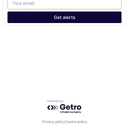
Your email
Get alerts
Powered by Getro.com
Privacy policy
Cookie policy