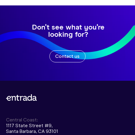
Don't see what you're
looking for?
Contact us
Central Coast:
1117 State Street #9,
Santa Barbara, CA 93101