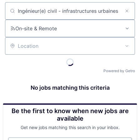
Job title, company or keyword
On-site & Remote
Location
Powered by Getro
No jobs matching this criteria
Be the first to know when new jobs are
available
Get new jobs matching this search in your inbox.