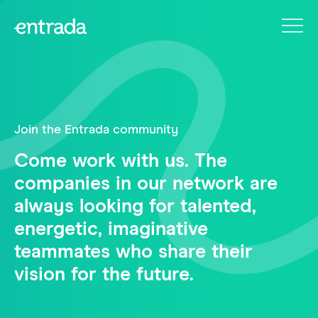
Join the Entrada community
Come work with us. The
companies in our network are
always looking for talented,
energetic, imaginative
teammates who share their
vision for the future.