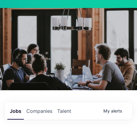
Jobs
Companies
Talent
My
alerts