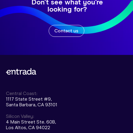
Don't see what you're
looking for?
Contact us
Central Coast:
1117 State Street #9,
Santa Barbara, CA 93101
Silicon Valley:
4 Main Street Ste. 60B,
Los Altos, CA 94022