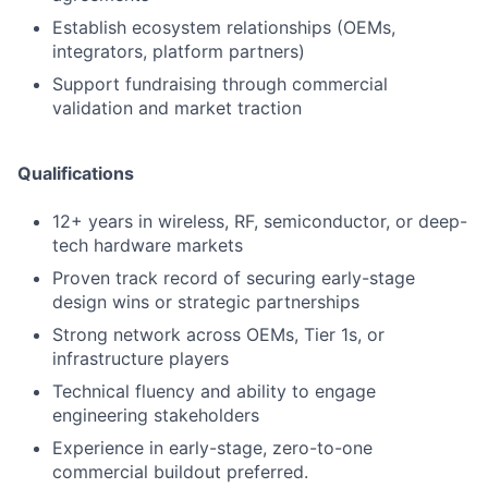
Establish ecosystem relationships (OEMs,
integrators, platform partners)
Support fundraising through commercial
validation and market traction
Qualifications
12+ years in wireless, RF, semiconductor, or deep-
tech hardware markets
Proven track record of securing early-stage
design wins or strategic partnerships
Strong network across OEMs, Tier 1s, or
infrastructure players
Technical fluency and ability to engage
engineering stakeholders
Experience in early-stage, zero-to-one
commercial buildout preferred.