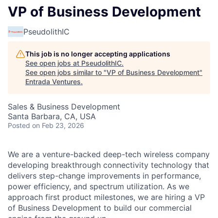
VP of Business Development
PseudolithIC
This job is no longer accepting applications
See open jobs at
PseudolithIC
.
See open jobs similar to "
VP of Business Development
"
Entrada Ventures
.
Sales & Business Development
Santa Barbara, CA, USA
Posted
on Feb 23, 2026
We are a venture-backed deep-tech wireless company
developing breakthrough connectivity technology that
delivers step-change improvements in performance,
power efficiency, and spectrum utilization. As we
approach first product milestones, we are hiring a VP
of Business Development to build our commercial