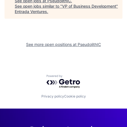
See open jobs at
PseudolithIC
.
See open jobs similar to "
VP of Business Development
"
Entrada Ventures
.
See more open positions at
PseudolithIC
Powered by Getro.com
Privacy policy
Cookie policy