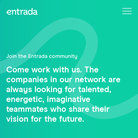
Join the Entrada community
Come work with us. The
companies in our network are
always looking for talented,
energetic, imaginative
teammates who share their
vision for the future.