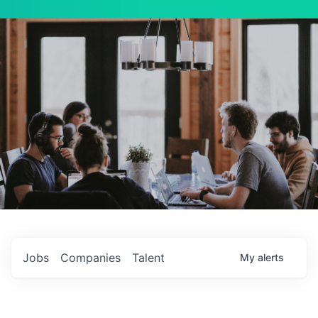
Jobs
Companies
Talent
My
alerts