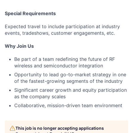
Special Requirements
Expected travel to include participation at industry
events, tradeshows, customer engagements, etc.
Why Join Us
Be part of a team redefining the future of RF
wireless and semiconductor integration
Opportunity to lead go-to-market strategy in one
of the fastest-growing segments of the industry
Significant career growth and equity participation
as the company scales
Collaborative, mission-driven team environment
This job is no longer accepting applications