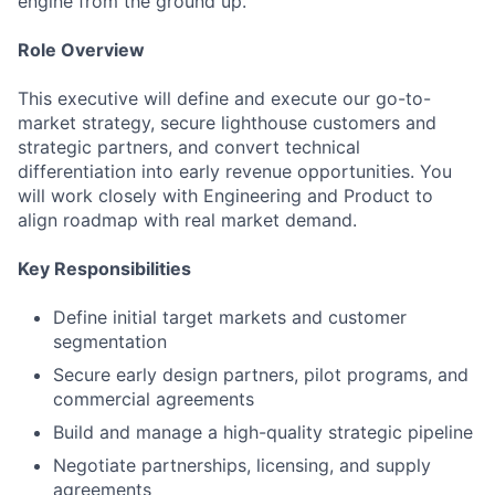
engine from the ground up.
Role Overview
This executive will define and execute our go-to-
market strategy, secure lighthouse customers and
strategic partners, and convert technical
differentiation into early revenue opportunities. You
will work closely with Engineering and Product to
align roadmap with real market demand.
Key Responsibilities
Define initial target markets and customer
segmentation
Secure early design partners, pilot programs, and
commercial agreements
Build and manage a high-quality strategic pipeline
Negotiate partnerships, licensing, and supply
agreements