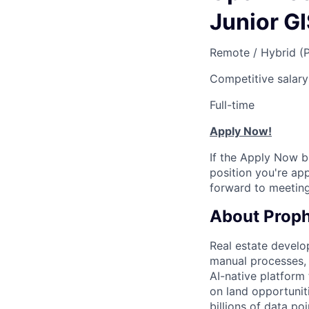
Junior G
Remote / Hybrid (
Competitive salary
Full-time
Apply Now!
If the Apply Now b
position you're app
forward to meeting
About Proph
Real estate develop
manual processes, a
AI-native platform 
on land opportunit
billions of data po