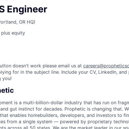
IS Engineer
Portland, OR HQ)
 plus equity
utton doesn't work please email us at
careers@propheticso
lying for in the subject line. Include your CV, LinkedIn, and
 you!
etic
ment is a multi-billion-dollar industry that has run on fra
nd gut instinct for decades. Prophetic is changing that. We
that enables homebuilders, developers, and investors to fin
ies from a single system — powered by proprietary techno
ints across all 50 states. We are the market leader in our s