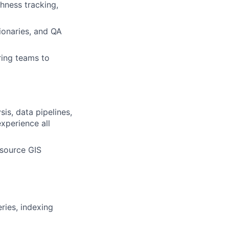
hness tracking,
ionaries, and QA
ring teams to
is, data pipelines,
xperience all
-source GIS
ries, indexing