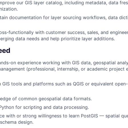
mprove our GIS layer catalog, including metadata, data fres
nization.
tain documentation for layer sourcing workflows, data dict
oss-functionally with customer success, sales, and enginee
rging data needs and help prioritize layer additions.
eed
ands-on experience working with GIS data, geospatial analys
anagement (professional, internship, or academic project e
th GIS tools and platforms such as QGIS or equivalent open
edge of common geospatial data formats.
 Python for scripting and data processing.
ce with or strong willingness to learn PostGIS — spatial que
 schema design.