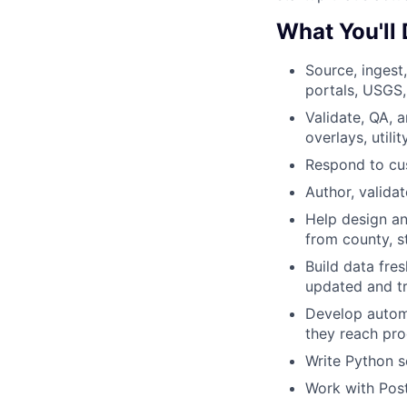
What You'll
Source, ingest
portals, USGS,
Validate, QA, 
overlays, utili
Respond to cus
Author, valida
Help design an
from county, s
Build data fre
updated and tr
Develop automa
they reach pro
Write Python s
Work with Post