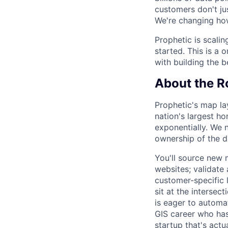
customers don't ju
We're changing ho
Prophetic is scalin
started. This is a 
with building the b
About the R
Prophetic's map la
nation's largest h
exponentially. We 
ownership of the d
You'll source new 
websites; validate
customer-specific 
sit at the interse
is eager to automat
GIS career who has 
startup that's actu