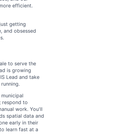
ore efficient.
just getting
ve, and obsessed
s.
ale to serve the
oad is growing
GIS Lead and take
 running.
 municipal
; respond to
anual work. You'll
ds spatial data and
ne early in their
o learn fast at a