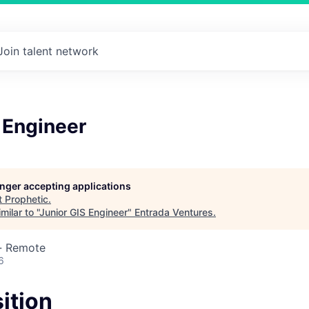
Join talent network
 Engineer
longer accepting applications
t
Prophetic
.
ilar to "
Junior GIS Engineer
"
Entrada Ventures
.
 · Remote
6
ition