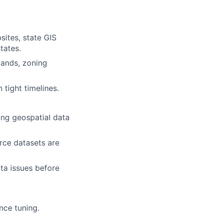
ites, state GIS
tates.
lands, zoning
tight timelines.
ing geospatial data
rce datasets are
ta issues before
nce tuning.