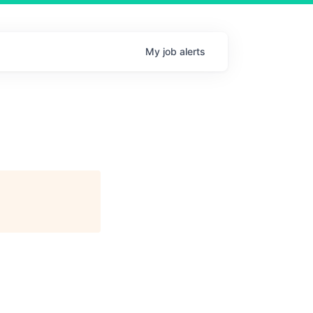
My
job
alerts