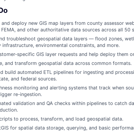
 Do
, and deploy new GIS map layers from county assessor webs
 FEMA, and other authoritative data sources across all 50 s
and troubleshoot geospatial data layers — flood zones, wet
ty infrastructure, environmental constraints, and more.
tomer-specific GIS layer requests and help deploy them on 
te, and transform geospatial data across common formats.
d build automated ETL pipelines for ingesting and process
tate, and federal sources.
shness monitoring and alerting systems that track when sou
igger re-ingestion.
ted validation and QA checks within pipelines to catch da
duction.
cripts to process, transform, and load geospatial data.
GIS for spatial data storage, querying, and basic performa