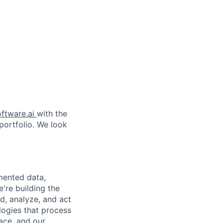
ftware.ai
with the
 portfolio. We look
gmented data,
're building the
d, analyze, and act
logies that process
pace, and our