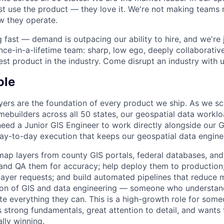
st use the product — they love it. We're not making teams m
w they operate.
g fast — demand is outpacing our ability to hire, and we're 
once-in-a-lifetime team: sharp, low ego, deeply collaborati
est product in the industry. Come disrupt an industry with u
ole
yers are the foundation of every product we ship. As we sc
omebuilders across all 50 states, our geospatial data workl
need a Junior GIS Engineer to work directly alongside our 
ay-to-day execution that keeps our geospatial data engine
map layers from county GIS portals, federal databases, and
 and QA them for accuracy; help deploy them to production
layer requests; and build automated pipelines that reduce m
ction of GIS and data engineering — someone who understan
e everything they can. This is a high-growth role for someo
strong fundamentals, great attention to detail, and wants t
ally winning.