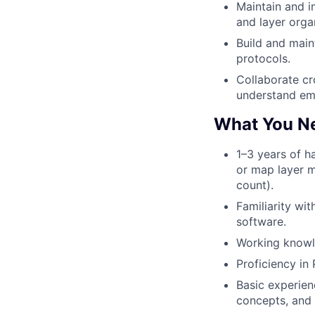
Maintain and i
and layer orga
Build and main
protocols.
Collaborate cr
understand eme
What You N
1–3 years of h
or map layer m
count).
Familiarity wi
software.
Working knowl
Proficiency in
Basic experien
concepts, and