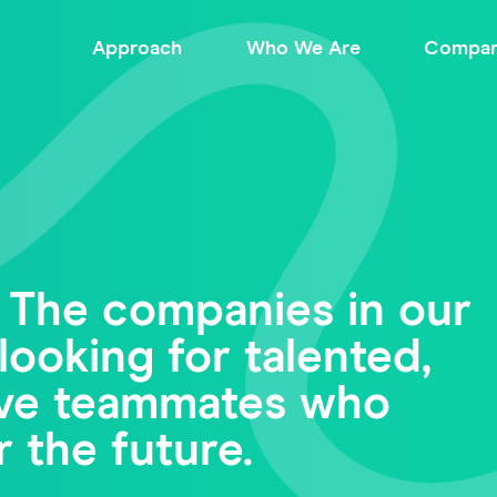
Approach
Who We Are
Compan
 The companies in our
looking for talented,
tive teammates who
r the future.