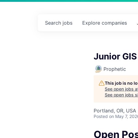
Search
jobs
Explore
companies
Junior GIS
Prophetic
This job is no 
See open jobs a
See open jobs sim
Portland, OR, USA
Posted
on May 7, 202
Open Pos