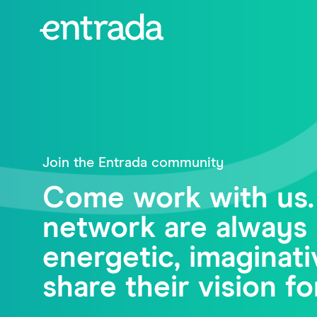
Join the Entrada community
Come work with us.
network are always 
energetic, imagina
share their vision fo