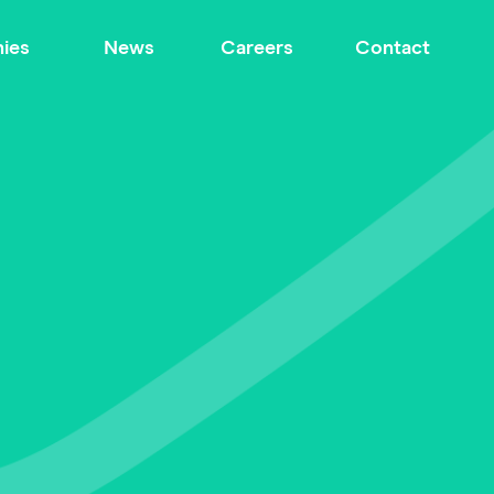
ies
News
Careers
Contact