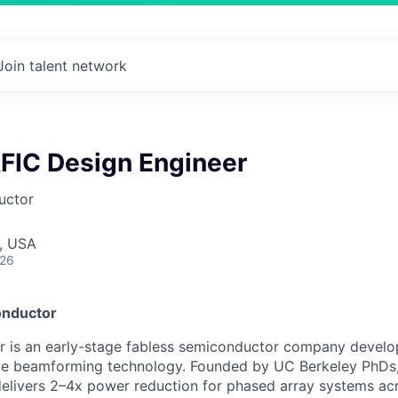
Join talent network
RFIC Design Engineer
uctor
, USA
026
onductor
 is an early-stage fabless semiconductor company develo
 beamforming technology. Founded by UC Berkeley PhDs, 
delivers 2–4x power reduction for phased array systems acro