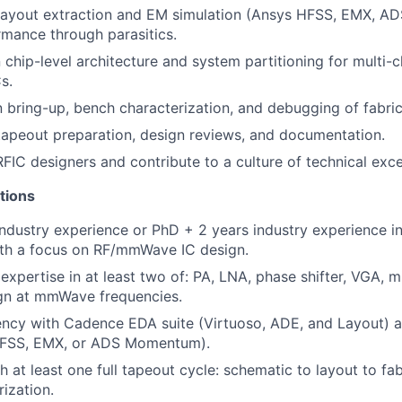
layout extraction and EM simulation (Ansys HFSS, EMX, 
rmance through parasitics.
 chip-level architecture and system partitioning for multi-
s.
n bring-up, bench characterization, and debugging of fabric
tapeout preparation, design reviews, and documentation.
RFIC designers and contribute to a culture of technical exce
tions
ndustry experience or PhD + 2 years industry experience in 
ith a focus on RF/mmWave IC design.
xpertise in at least two of: PA, LNA, phase shifter, VGA, m
ign at mmWave frequencies.
ency with Cadence EDA suite (Virtuoso, ADE, and Layout) 
HFSS, EMX, or ADS Momentum).
 at least one full tapeout cycle: schematic to layout to fab
rization.