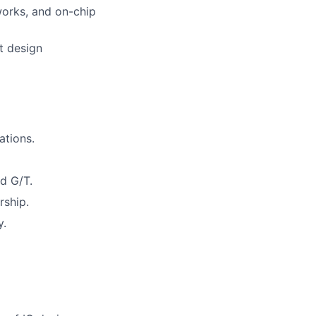
orks, and on-chip
t design
tions.
nd G/T.
rship.
y.