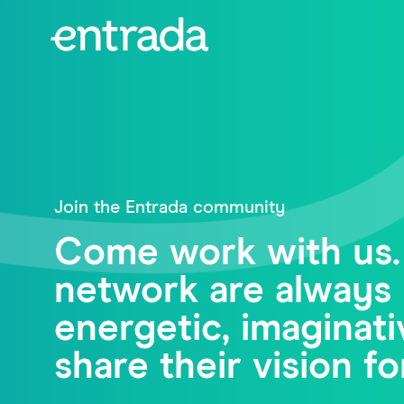
Join the Entrada community
Come work with us.
network are always 
energetic, imagina
share their vision fo