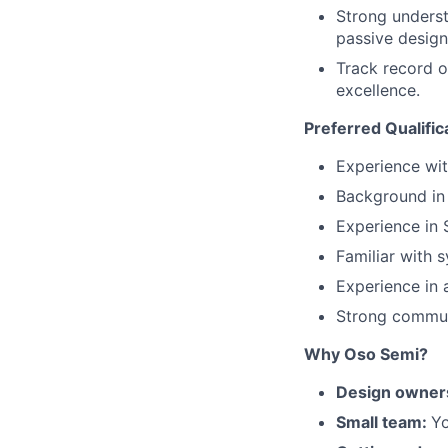
Strong underst
passive design
Track record o
excellence.
Preferred Qualific
Experience wit
Background in
Experience in S
Familiar with 
Experience in 
Strong communi
Why Oso Semi?
Design owner
Small team:
Yo