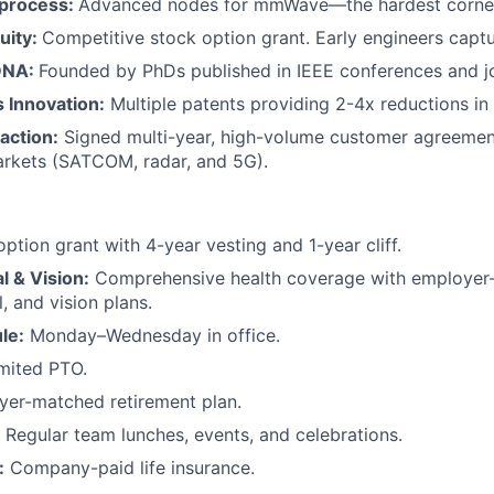
 process:
Advanced nodes for mmWave—the hardest corner 
uity:
Competitive stock option grant. Early engineers captu
DNA:
Founded by PhDs published in IEEE conferences and jo
s Innovation:
Multiple patents providing 2-4x reductions in
action:
Signed multi-year, high-volume customer agreemen
rkets (SATCOM, radar, and 5G).
ption grant with 4-year vesting and 1-year cliff.
l & Vision:
Comprehensive health coverage with employer
, and vision plans.
le:
Monday–Wednesday in office.
mited PTO.
er-matched retirement plan.
Regular team lunches, events, and celebrations.
:
Company-paid life insurance.