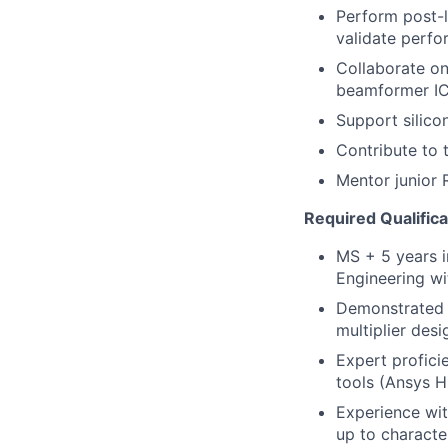
Perform post-
validate perfo
Collaborate on
beamformer IC
Support silico
Contribute to 
Mentor junior 
Required Qualifica
MS + 5 years i
Engineering w
Demonstrated e
multiplier des
Expert profici
tools (Ansys 
Experience with
up to characte