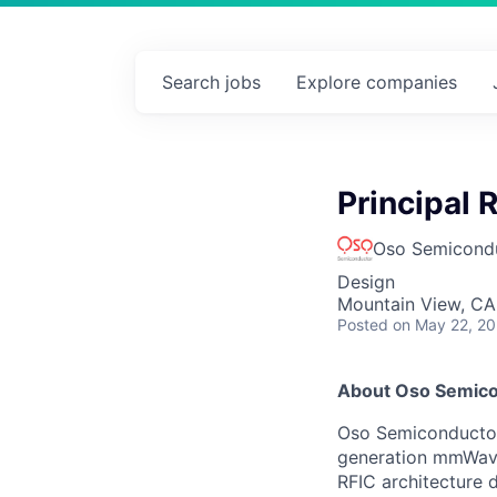
Search
jobs
Explore
companies
Principal 
Oso Semicond
Design
Mountain View, CA
Posted
on May 22, 2
About Oso Semic
Oso Semiconductor
generation mmWave
RFIC architecture 