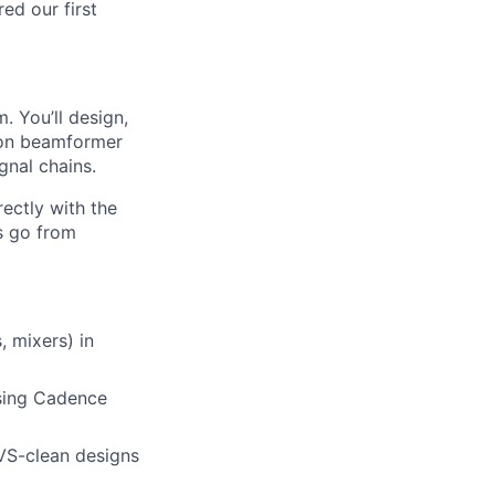
ed our first
. You’ll design,
tion beamformer
gnal chains.
rectly with the
s go from
 mixers) in
using Cadence
LVS-clean designs