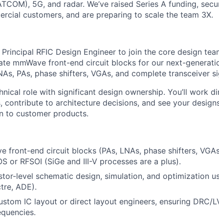
COM), 5G, and radar. We’ve raised Series A funding, secur
cial customers, and are preparing to scale the team 3X.
 Principal RFIC Design Engineer to join the core design team
date mmWave front-end circuit blocks for our next-genera
As, PAs, phase shifters, VGAs, and complete transceiver si
chnical role with significant design ownership. You’ll work di
, contribute to architecture decisions, and see your design
on to customer products.
front-end circuit blocks (PAs, LNAs, phase shifters, VGAs,
or RFSOI (SiGe and III-V processes are a plus).
stor-level schematic design, simulation, and optimization 
tre, ADE).
ustom IC layout or direct layout engineers, ensuring DRC/
quencies.