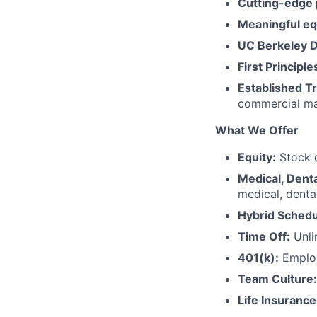
Cutting-edge
Meaningful eq
UC Berkeley 
First Principle
Established Tr
commercial ma
What We Offer
Equity:
Stock o
Medical, Denta
medical, dental
Hybrid Schedu
Time Off:
Unli
401(k):
Employ
Team Culture:
Life Insurance