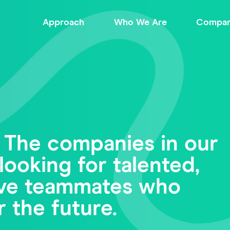
Approach
Who We Are
Compan
 The companies in our
looking for talented,
tive teammates who
r the future.