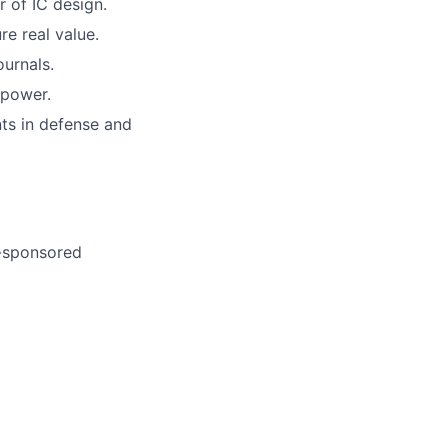
of IC design.
re real value.
urnals.
 power.
ts in defense and
-sponsored