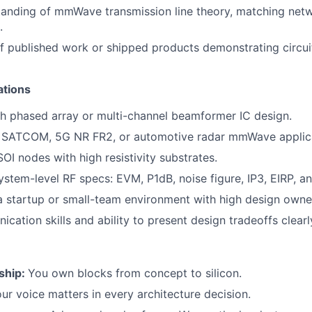
anding of mmWave transmission line theory, matching netw
.
f published work or shipped products demonstrating circui
ations
h phased array or multi-channel beamformer IC design.
 SATCOM, 5G NR FR2, or automotive radar mmWave applica
OI nodes with high resistivity substrates.
system-level RF specs: EVM, P1dB, noise figure, IP3, EIRP, a
a startup or small-team environment with high design owne
cation skills and ability to present design tradeoffs clearl
ship:
You own blocks from concept to silicon.
ur voice matters in every architecture decision.