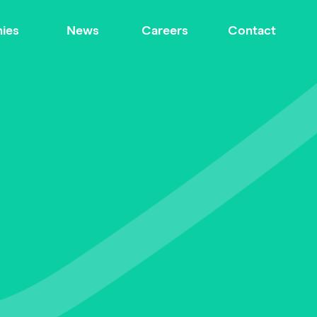
ies
News
Careers
Contact