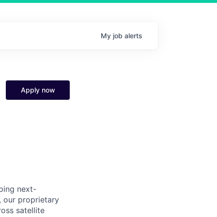
My
job
alerts
Apply now
ping next-
our proprietary
ss satellite