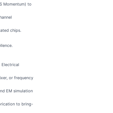
ADS Momentum) to
channel
ated chips.
llence.
Electrical
ixer, or frequency
and EM simulation
rication to bring-