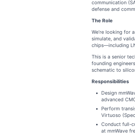
communication (SAT
defense and commer
The Role
We’re looking for a
simulate, and vali
chips—including LN
This is a senior te
founding engineers
schematic to silic
Responsibilities
Design mmWave 
advanced CMOS 
Perform transi
Virtuoso (Spec
Conduct full-c
at mmWave fre