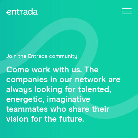
Join the Entrada community
Come work with us. The
companies in our network are
always looking for talented,
energetic, imaginative
teammates who share their
vision for the future.