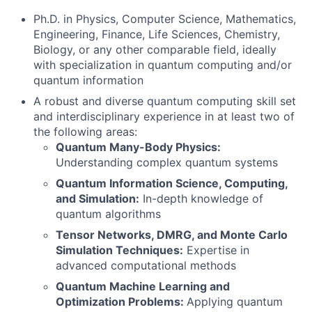
Ph.D. in Physics, Computer Science, Mathematics,
Engineering, Finance, Life Sciences, Chemistry,
Biology, or any other comparable field, ideally
with specialization in quantum computing and/or
quantum information
A robust and diverse quantum computing skill set
and interdisciplinary experience in at least two of
the following areas:
Quantum Many-Body Physics:
Understanding complex quantum systems
Quantum Information Science, Computing,
and Simulation:
In-depth knowledge of
quantum algorithms
Tensor Networks, DMRG, and Monte Carlo
Simulation Techniques:
Expertise in
advanced computational methods
Quantum Machine Learning and
Optimization Problems:
Applying quantum