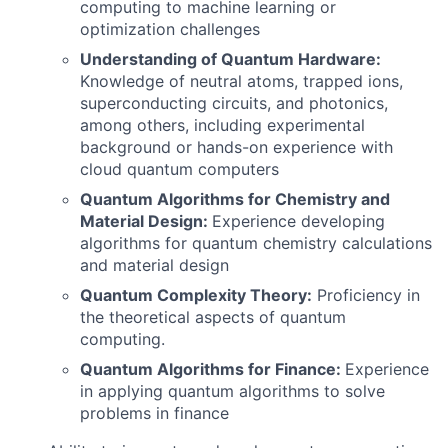
computing to machine learning or
optimization challenges
Understanding of Quantum Hardware:
Knowledge of neutral atoms, trapped ions,
superconducting circuits, and photonics,
among others, including experimental
background or hands-on experience with
cloud quantum computers
Quantum Algorithms for Chemistry and
Material Design:
Experience developing
algorithms for quantum chemistry calculations
and material design
Quantum Complexity Theory:
Proficiency in
the theoretical aspects of quantum
computing.
Quantum Algorithms for Finance:
Experience
in applying quantum algorithms to solve
problems in finance