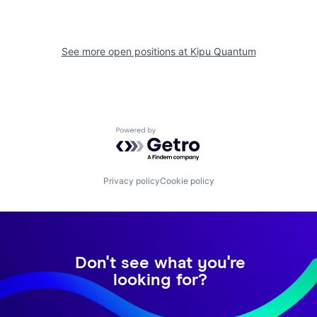
See more open positions at
Kipu Quantum
Powered by Getro.com
Privacy policy
Cookie policy
Don't see what you're
looking for?