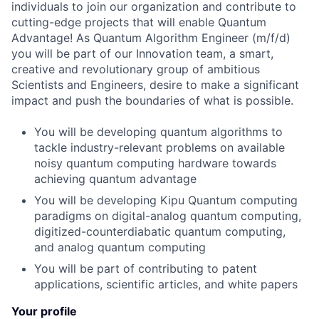
individuals to join our organization and contribute to
cutting-edge projects that will enable Quantum
Advantage! As Quantum Algorithm Engineer (m/f/d)
you will be part of our Innovation team, a smart,
creative and revolutionary group of ambitious
Scientists and Engineers, desire to make a significant
impact and push the boundaries of what is possible.
You will be developing quantum algorithms to
tackle industry-relevant problems on available
noisy quantum computing hardware towards
achieving quantum advantage
You will be developing Kipu Quantum computing
paradigms on digital-analog quantum computing,
digitized-counterdiabatic quantum computing,
and analog quantum computing
You will be part of contributing to patent
applications, scientific articles, and white papers
Your profile