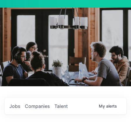
Jobs
Companies
Talent
My
alerts