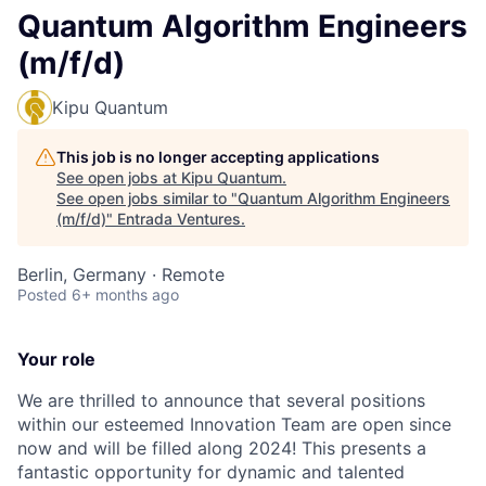
Quantum Algorithm Engineers
(m/f/d)
Kipu Quantum
This job is no longer accepting applications
See open jobs at
Kipu Quantum
.
See open jobs similar to "
Quantum Algorithm Engineers
(m/f/d)
"
Entrada Ventures
.
Berlin, Germany · Remote
Posted
6+ months ago
Your role
We are thrilled to announce that several positions
within our esteemed Innovation Team are open since
now and will be filled along 2024! This presents a
fantastic opportunity for dynamic and talented