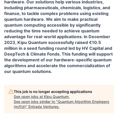
hardware. Our solutions help various industries,
including pharmaceuticals, chemicals, logistics, and
finance, to tackle complex problems using existing
quantum hardware. We aim to make practical
quantum computing accessible by significantly
reducing the time needed to achieve quantum
advantage for real-world applications. In December
2023, Kipu Quantum successfully raised €10.5
million in a seed funding round led by HV Capital and
DeepTech & Climate Fonds. This funding will support
the development of our hardware-specific quantum
algorithms and accelerate the commercialization of
our quantum solutions.
This job is no longer accepting applications
See open jobs at
Kipu Quantum
.
See open jobs similar to "
Quantum Algorithm Engineers
(m/f/d)
"
Entrada Ventures
.