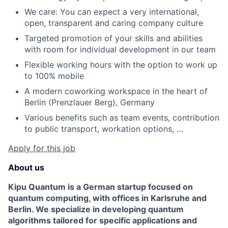
We care: You can expect a very international,
open, transparent and caring company culture
Targeted promotion of your skills and abilities
with room for individual development in our team
Flexible working hours with the option to work up
to 100% mobile
A modern coworking workspace in the heart of
Berlin (Prenzlauer Berg), Germany
Various benefits such as team events, contribution
to public transport, workation options, …
Apply for this job
About us
Kipu Quantum is a German startup focused on
quantum computing, with offices in Karlsruhe and
Berlin. We specialize in developing quantum
algorithms tailored for specific applications and