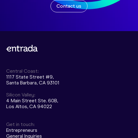
Contact us
Central Coast:
1117 State Street #9,
Santa Barbara, CA 93101
Silicon Valley:
4 Main Street Ste. 60B,
Los Altos, CA 94022
Get in touch:
Entrepreneurs
General Inquiries