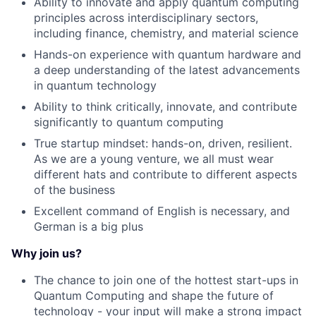
Ability to innovate and apply quantum computing
principles across interdisciplinary sectors,
including finance, chemistry, and material science
Hands-on experience with quantum hardware and
a deep understanding of the latest advancements
in quantum technology
Ability to think critically, innovate, and contribute
significantly to quantum computing
True startup mindset: hands-on, driven, resilient.
As we are a young venture, we all must wear
different hats and contribute to different aspects
of the business
Excellent command of English is necessary, and
German is a big plus
Why join us?
The chance to join one of the hottest start-ups in
Quantum Computing and shape the future of
technology - your input will make a strong impact