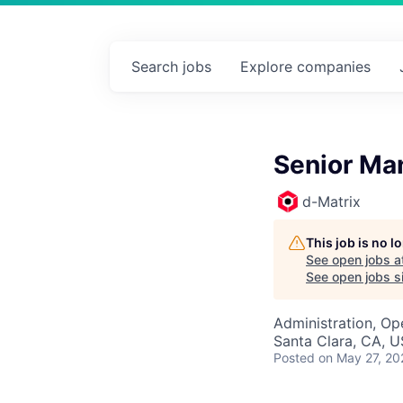
Search
jobs
Explore
companies
Senior Man
d-Matrix
This job is no 
See open jobs a
See open jobs si
Administration, Op
Santa Clara, CA, 
Posted
on May 27, 20