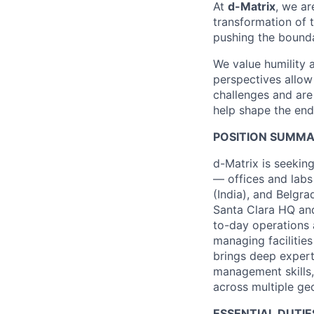
At
d-Matrix
, we ar
transformation of 
pushing the bounda
We value humility 
perspectives allow 
challenges and are
help shape the endl
POSITION SUMM
d-Matrix is seeking
— offices and labs
(India), and Belgr
Santa Clara HQ and
to-day operations a
managing facilitie
brings deep expert
management skills,
across multiple ge
ESSENTIAL DUTIE