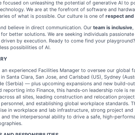
e focused on unleashing the potential of generative AI to 
technology. We are at the forefront of software and hardwa
ries of what is possible. Our culture is one of
respect and 
and believe in direct communication. Our
team is inclusive
,
for better solutions. We are seeking individuals passionate
 driven by execution. Ready to come find your playground
ess possibilities of AI.
ARY
 an experienced Facilities Manager to oversee our global fac
 in Santa Clara, San Jose, and Carlsbad (US), Sydney (Austr
ade (Serbia) — plus upcoming expansions and new build-out
 reporting into Finance, this hands-on leadership role is re
cross all sites, leading construction and relocation projec
s personnel, and establishing global workplace standards. T
ise in workplace and lab infrastructure, strong project and
 and the interpersonal ability to drive a safe, high-perfor
ographies.
S AND RESPONSIBILITIES