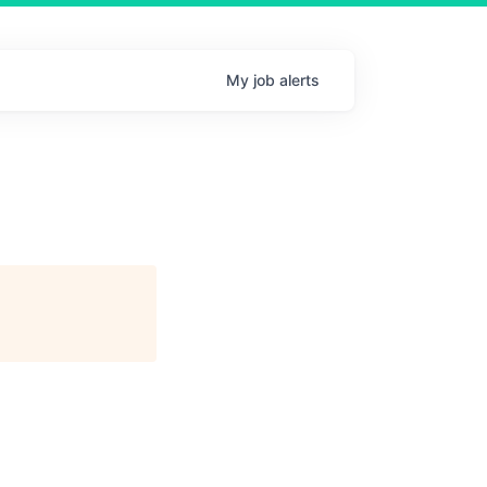
My
job
alerts