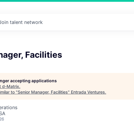
Join talent network
ager, Facilities
longer accepting applications
t
d-Matrix
.
milar to "
Senior Manager, Facilities
"
Entrada Ventures
.
erations
USA
26