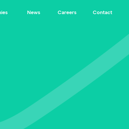
ies
News
Careers
Contact