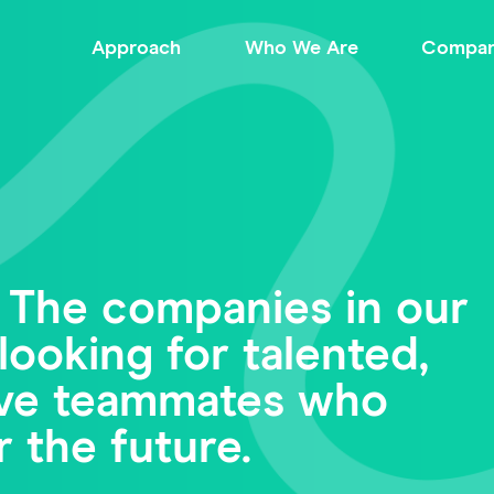
Approach
Who We Are
Compan
 The companies in our
looking for talented,
tive teammates who
r the future.