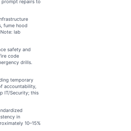
 prompt repairs to
nfrastructure
ls, fume hood
 Note: lab
ace safety and
fire code
ergency drills.
luding temporary
f accountability,
 IT/Security; this
andardized
stency in
proximately 10–15%