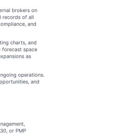
ernal brokers on
 records of all
 compliance, and
ting charts, and
o forecast space
expansions as
ongoing operations.
pportunities, and
Management,
 30, or PMP