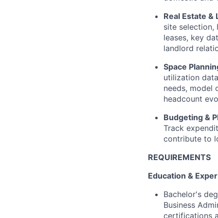
Real Estate & 
site selection,
leases, key da
landlord relati
Space Plannin
utilization da
needs, model 
headcount evo
Budgeting & P
Track expendit
contribute to 
REQUIREMENTS
Education & Exper
Bachelor's deg
Business Admi
certifications a