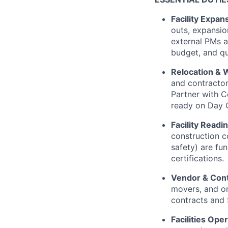
Facility Expan
outs, expansio
external PMs a
budget, and qu
Relocation & 
and contractor
Partner with C
ready on Day 
Facility Read
construction co
safety) are fu
certifications.
Vendor & Con
movers, and on
contracts and
Facilities Ope