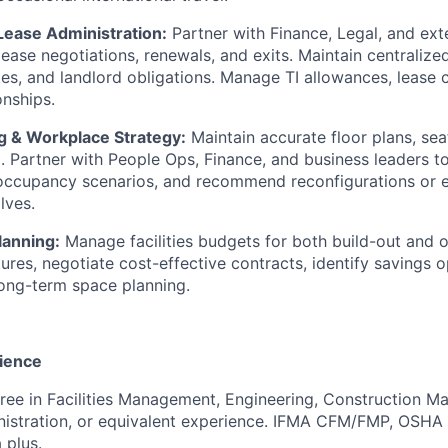
Lease Administration:
Partner with Finance, Legal, and ext
 lease negotiations, renewals, and exits. Maintain centralized
tes, and landlord obligations. Manage TI allowances, lease
onships.
g & Workplace Strategy:
Maintain accurate floor plans, sea
ta. Partner with People Ops, Finance, and business leaders t
occupancy scenarios, and recommend reconfigurations or 
lves.
lanning:
Manage facilities budgets for both build-out and 
ures, negotiate cost-effective contracts, identify savings o
long-term space planning.
ience
ree in Facilities Management, Engineering, Construction 
nistration, or equivalent experience. IFMA CFM/FMP, OSHA
 plus.