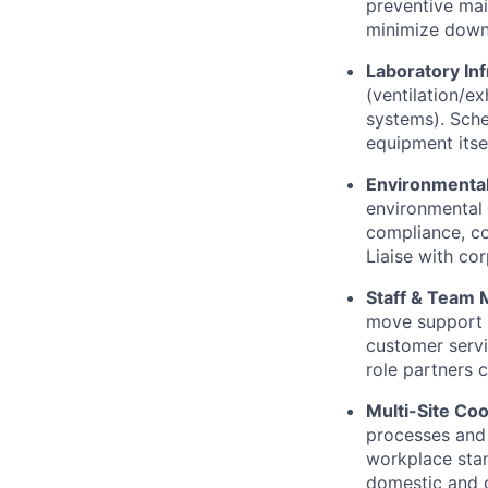
preventive mai
minimize downt
Laboratory Inf
(ventilation/e
systems). Sche
equipment itsel
Environmental
environmental
compliance, co
Liaise with co
Staff & Team
move support a
customer servi
role partners c
Multi-Site Coo
processes and 
workplace stan
domestic and o