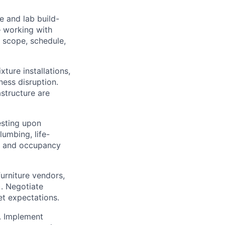
e and lab build-
— working with
 scope, schedule,
xture installations,
ness disruption.
astructure are
esting upon
lumbing, life-
ns and occupancy
urniture vendors,
). Negotiate
t expectations.
. Implement