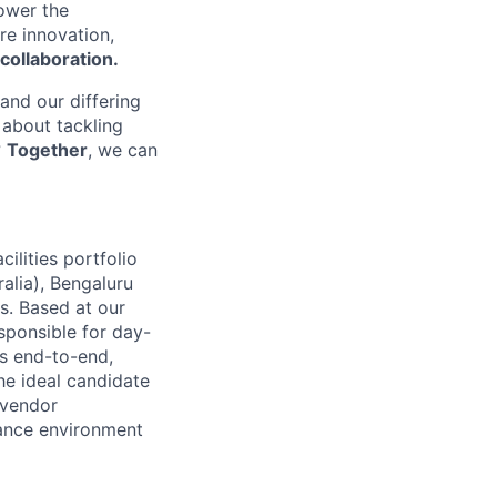
power the
re innovation,
collaboration.
 and our differing
 about tackling
?
Together
, we can
ilities portfolio
alia), Bengaluru
s. Based at our
sponsible for day-
ts end-to-end,
he ideal candidate
 vendor
mance environment