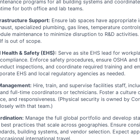
ntenance programs for all building systems and coordinate
ime for both office and lab teams.
rastructure Support:
Ensure lab spaces have appropriate i
xhaust, specialized plumbing, gas lines, temperature contro
dule maintenance to minimize disruption to R&D activities.
f is out of scope.
 Health & Safety (EHS):
Serve as site EHS lead for workpl
 compliance. Enforce safety procedures, ensure OSHA and 
nduct inspections, and coordinate required training and em
rporate EHS and local regulatory agencies as needed.
 Management:
Hire, train, and supervise facilities staff, inc
nd full-time coordinators or technicians. Foster a culture o
ce, and responsiveness. (Physical security is owned by Corp
losely with that team.)
rdination:
Manage the full global portfolio and develop st
best practices that scale across geographies. Ensure consi
dards, building systems, and vendor selection. Expect ap
ccasional international travel.