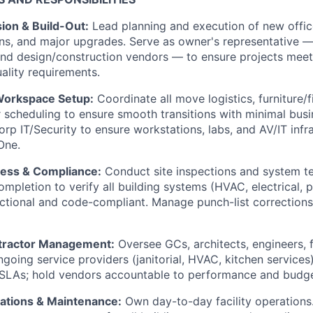
sion & Build-Out:
Lead planning and execution of new offic
ns, and major upgrades. Serve as owner's representative 
nd design/construction vendors — to ensure projects meet
ality requirements.
Workspace Setup:
Coordinate all move logistics, furniture/fi
 scheduling to ensure smooth transitions with minimal busi
orp IT/Security to ensure workstations, labs, and AV/IT infr
One.
iness & Compliance:
Conduct site inspections and system t
mpletion to verify all building systems (HVAC, electrical, p
nctional and code-compliant. Manage punch-list correctio
tractor Management:
Oversee GCs, architects, engineers, f
going service providers (janitorial, HVAC, kitchen services
 SLAs; hold vendors accountable to performance and budge
rations & Maintenance:
Own day-to-day facility operations