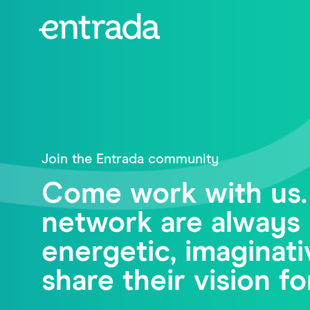
Join the Entrada community
Come work with us.
network are always 
energetic, imagina
share their vision fo