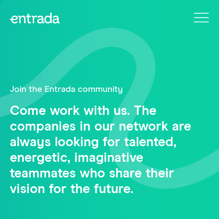
Join the Entrada community
Come work with us. The
companies in our network are
always looking for talented,
energetic, imaginative
teammates who share their
vision for the future.