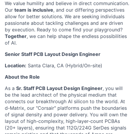
We value humility and believe in direct communication.
Our
team is inclusive
, and our differing perspectives
allow for better solutions. We are seeking individuals
passionate about tackling challenges and are driven
by execution. Ready to come find your playground?
Together
, we can help shape the endless possibilities
of AI.
Senior Staff PCB Layout Design Engineer
Location:
Santa Clara, CA (Hybrid/On-site)
About the Role
As a
Sr. Staff PCB Layout Design Engineer
, you will
be the lead architect of the physical medium that
connects our breakthrough AI silicon to the world. At
d-Matrix, our "Corsair" platforms push the boundaries
of signal density and power delivery. You will own the
layout of high-complexity, high-layer-count PCBAs
(20+ layers), ensuring that 112G/224G SerDes signals