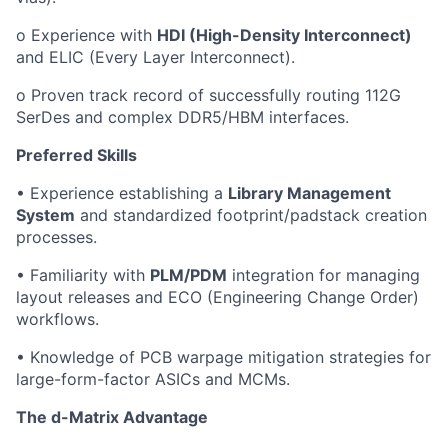
o Experience with
HDI (High-Density Interconnect)
and ELIC (Every Layer Interconnect).
o Proven track record of successfully routing 112G
SerDes and complex DDR5/HBM interfaces.
Preferred Skills
• Experience establishing a
Library Management
System
and standardized footprint/padstack creation
processes.
• Familiarity with
PLM/PDM
integration for managing
layout releases and ECO (Engineering Change Order)
workflows.
• Knowledge of PCB warpage mitigation strategies for
large-form-factor ASICs and MCMs.
The d-Matrix Advantage