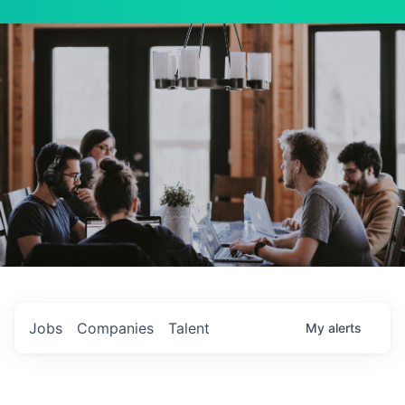
Jobs
Companies
Talent
My
alerts