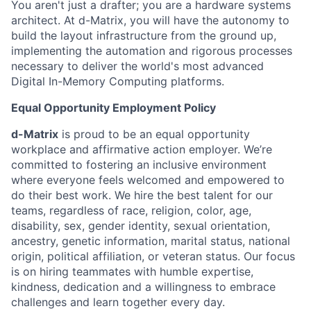
You aren't just a drafter; you are a hardware systems
architect. At d-Matrix, you will have the autonomy to
build the layout infrastructure from the ground up,
implementing the automation and rigorous processes
necessary to deliver the world's most advanced
Digital In-Memory Computing platforms.
Equal Opportunity Employment Policy
d-Matrix
is proud to be an equal opportunity
workplace and affirmative action employer. We’re
committed to fostering an inclusive environment
where everyone feels welcomed and empowered to
do their best work. We hire the best talent for our
teams, regardless of race, religion, color, age,
disability, sex, gender identity, sexual orientation,
ancestry, genetic information, marital status, national
origin, political affiliation, or veteran status. Our focus
is on hiring teammates with humble expertise,
kindness, dedication and a willingness to embrace
challenges and learn together every day.