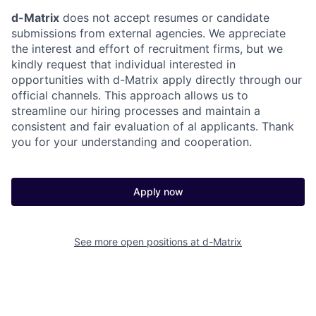
d-Matrix
does not accept resumes or candidate
submissions from external agencies. We appreciate
the interest and effort of recruitment firms, but we
kindly request that individual interested in
opportunities with d-Matrix apply directly through our
official channels. This approach allows us to
streamline our hiring processes and maintain a
consistent and fair evaluation of al applicants. Thank
you for your understanding and cooperation.
Apply now
See more open positions at
d-Matrix