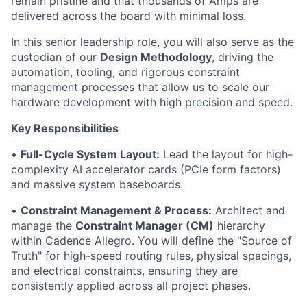
remain pristine and that thousands of Amps are
delivered across the board with minimal loss.
In this senior leadership role, you will also serve as the
custodian of our
Design Methodology
, driving the
automation, tooling, and rigorous constraint
management processes that allow us to scale our
hardware development with high precision and speed.
Key Responsibilities
•
Full-Cycle System Layout:
Lead the layout for high-
complexity AI accelerator cards (PCIe form factors)
and massive system baseboards.
•
Constraint Management & Process:
Architect and
manage the
Constraint Manager (CM)
hierarchy
within Cadence Allegro. You will define the "Source of
Truth" for high-speed routing rules, physical spacings,
and electrical constraints, ensuring they are
consistently applied across all project phases.