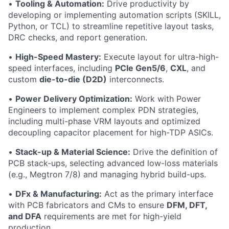
•
Tooling & Automation:
Drive productivity by
developing or implementing automation scripts (SKILL,
Python, or TCL) to streamline repetitive layout tasks,
DRC checks, and report generation.
•
High-Speed Mastery:
Execute layout for ultra-high-
speed interfaces, including
PCIe Gen5/6
,
CXL
, and
custom
die-to-die (D2D)
interconnects.
•
Power Delivery Optimization:
Work with Power
Engineers to implement complex PDN strategies,
including multi-phase VRM layouts and optimized
decoupling capacitor placement for high-TDP ASICs.
•
Stack-up & Material Science:
Drive the definition of
PCB stack-ups, selecting advanced low-loss materials
(e.g., Megtron 7/8) and managing hybrid build-ups.
•
DFx & Manufacturing:
Act as the primary interface
with PCB fabricators and CMs to ensure
DFM, DFT,
and DFA
requirements are met for high-yield
production.