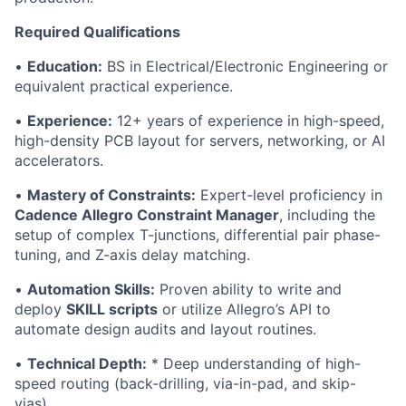
Required Qualifications
•
Education:
BS in Electrical/Electronic Engineering or
equivalent practical experience.
•
Experience:
12+ years of experience in high-speed,
high-density PCB layout for servers, networking, or AI
accelerators.
•
Mastery of Constraints:
Expert-level proficiency in
Cadence Allegro Constraint Manager
, including the
setup of complex T-junctions, differential pair phase-
tuning, and Z-axis delay matching.
•
Automation Skills:
Proven ability to write and
deploy
SKILL scripts
or utilize Allegro’s API to
automate design audits and layout routines.
•
Technical Depth:
* Deep understanding of high-
speed routing (back-drilling, via-in-pad, and skip-
vias).