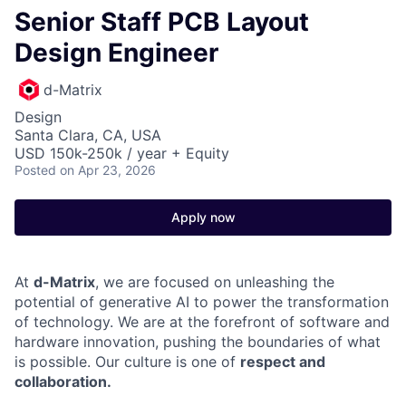
Senior Staff PCB Layout
Design Engineer
d-Matrix
Design
Santa Clara, CA, USA
USD 150k-250k / year + Equity
Posted
on Apr 23, 2026
Apply now
At
d-Matrix
, we are focused on unleashing the
potential of generative AI to power the transformation
of technology. We are at the forefront of software and
hardware innovation, pushing the boundaries of what
is possible. Our culture is one of
respect and
collaboration.