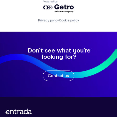
Powered by Getro.com
Privacy policy
Cookie policy
Don't see what you're
looking for?
Contact us