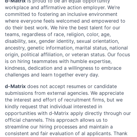
d-Matrix
is proud to be an equal opportunity
workplace and affirmative action employer. We’re
committed to fostering an inclusive environment
where everyone feels welcomed and empowered to
do their best work. We hire the best talent for our
teams, regardless of race, religion, color, age,
disability, sex, gender identity, sexual orientation,
ancestry, genetic information, marital status, national
origin, political affiliation, or veteran status. Our focus
is on hiring teammates with humble expertise,
kindness, dedication and a willingness to embrace
challenges and learn together every day.
d-Matrix
does not accept resumes or candidate
submissions from external agencies. We appreciate
the interest and effort of recruitment firms, but we
kindly request that individual interested in
opportunities with d-Matrix apply directly through our
official channels. This approach allows us to
streamline our hiring processes and maintain a
consistent and fair evaluation of al applicants. Thank