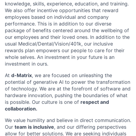
knowledge, skills, experience, education, and training.
We also offer incentive opportunities that reward
employees based on individual and company
performance. This is in addition to our diverse
package of benefits centered around the wellbeing of
our employees and their loved ones. In addition to the
usual Medical/Dental/Vision/401k, our inclusive
rewards plan empowers our people to care for their
whole selves. An investment in your future is an
investment in ours.
At
d-Matrix
, we are focused on unleashing the
potential of generative AI to power the transformation
of technology. We are at the forefront of software and
hardware innovation, pushing the boundaries of what
is possible. Our culture is one of
respect and
collaboration.
We value humility and believe in direct communication.
Our
team is inclusive
, and our differing perspectives
allow for better solutions. We are seeking individuals