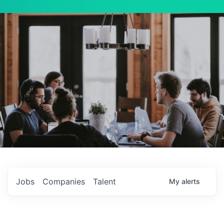
Jobs
Companies
Talent
My
alerts