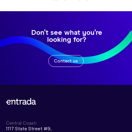
Don't see what you're
looking for?
Contact us
Central Coast:
1117 State Street #9,