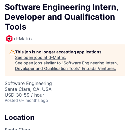
Software Engineering Intern,
Developer and Qualification
Tools
d-Matrix
This job is no longer accepting applications
See open jobs at
d-Matrix
.
See open jobs similar to "
Software Engineering Intern,
Developer and Qualification Tools
"
Entrada Ventures
.
Software Engineering
Santa Clara, CA, USA
USD 30-59 / hour
Posted
6+ months ago
Location
Santa Clara