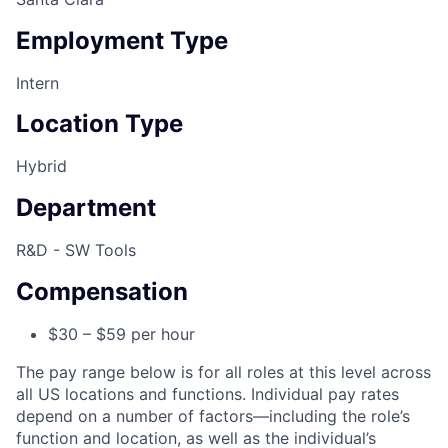
Employment Type
Intern
Location Type
Hybrid
Department
R&D - SW Tools
Compensation
$30 – $59 per hour
The pay range below is for all roles at this level across
all US locations and functions. Individual pay rates
depend on a number of factors—including the role’s
function and location, as well as the individual’s