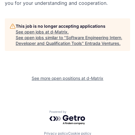
you for your understanding and cooperation.
This job is no longer accepting applications
See open jobs at
d-Matrix
.
See open jobs similar to "
Software Engineering Intern,
Developer and Qualification Tools
"
Entrada Ventures
.
See more open positions at
d-Matrix
Powered by Getro.com
Privacy policy
Cookie policy