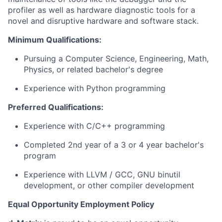
profiler as well as hardware diagnostic tools for a
novel and disruptive hardware and software stack.
Minimum Qualifications:
Pursuing a Computer Science, Engineering, Math,
Physics, or related bachelor's degree
Experience with Python programming
Preferred Qualifications:
Experience with C/C++ programming
Completed 2nd year of a 3 or 4 year bachelor's
program
Experience with LLVM / GCC, GNU binutil
development, or other compiler development
Equal Opportunity Employment Policy