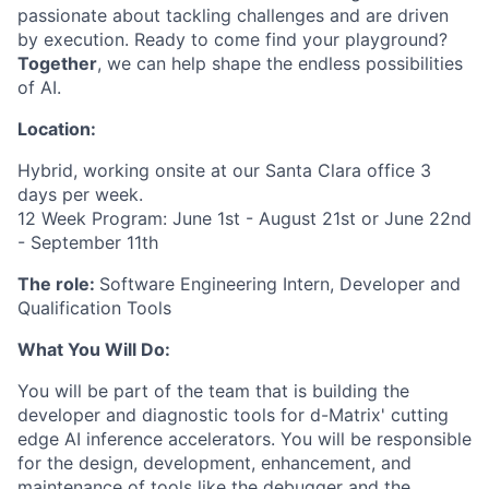
passionate about tackling challenges and are driven
by execution. Ready to come find your playground?
Together
, we can help shape the endless possibilities
of AI.
Location:
Hybrid, working onsite at our Santa Clara office 3
days per week.
12 Week Program: June 1st - August 21st or June 22nd
- September 11th
The role:
Software Engineering Intern, Developer and
Qualification Tools
What You Will Do:
You will be part of the team that is building the
developer and diagnostic tools for d-Matrix' cutting
edge AI inference accelerators. You will be responsible
for the design, development, enhancement, and
maintenance of tools like the debugger and the