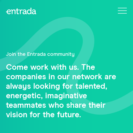
Join the Entrada community
Come work with us. The
companies in our network are
always looking for talented,
energetic, imaginative
teammates who share their
vision for the future.