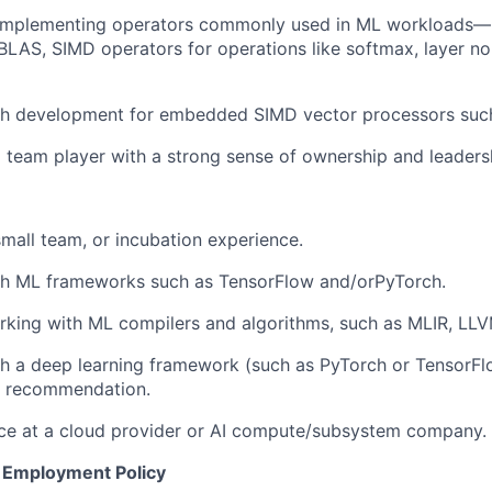
 implementing operators commonly used in ML workload
BLAS, SIMD operators for operations like softmax, layer no
th development for embedded SIMD vector processors such 
 team player with a strong sense of ownership and leaders
small team, or incubation experience.
th ML frameworks such as TensorFlow and/orPyTorch.
king with ML compilers and algorithms, such as MLIR, LLV
th a deep learning framework (such as PyTorch or TensorF
or recommendation.
ce at a cloud provider or AI compute/subsystem company.
 Employment Policy