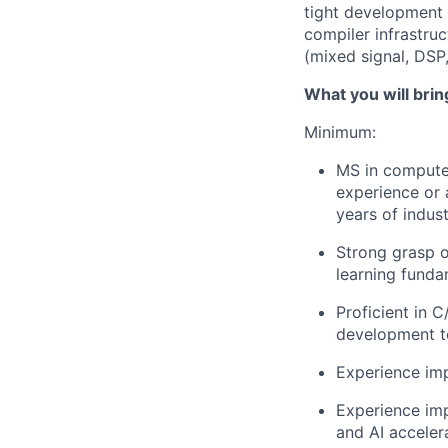
tight development 
compiler infrastru
(mixed signal, DSP
What you will brin
Minimum:
MS in computer
experience or 
years of indus
Strong grasp o
learning funda
Proficient in 
development t
Experience imp
Experience im
and AI acceler