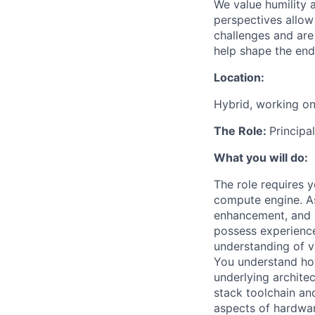
We value humility 
perspectives allow 
challenges and are
help shape the endl
Location:
Hybrid, working on
The Role:
Principa
What you will do:
The role requires 
compute engine. As
enhancement, and m
possess experience
understanding of v
You understand ho
underlying archite
stack toolchain an
aspects of hardwar