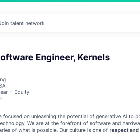
Join talent network
Software Engineer, Kernels
ing
USA
ear + Equity
o
e focused on unleashing the potential of generative AI to 
technology. We are at the forefront of software and hardwa
ries of what is possible. Our culture is one of
respect and 