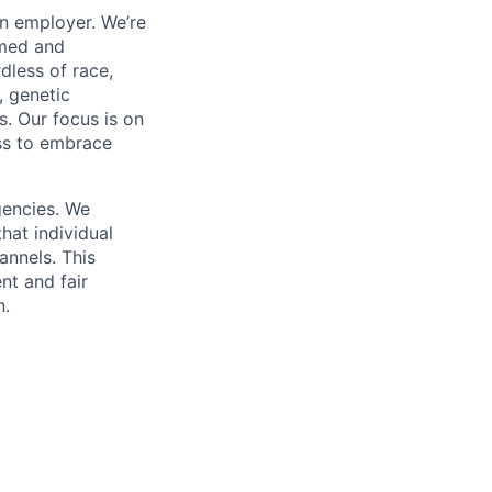
on employer. We’re
omed and
dless of race,
y, genetic
us. Our focus is on
ess to embrace
gencies. We
hat individual
annels. This
nt and fair
n.