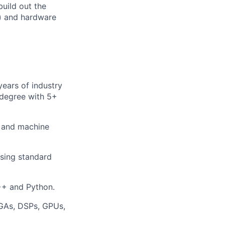
uild out the
s) and hardware
years of industry
 degree with 5+
, and machine
sing standard
++ and Python.
PGAs, DSPs, GPUs,