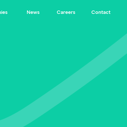
ies
News
Careers
Contact