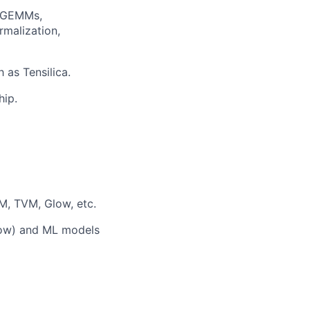
s—GEMMs,
rmalization,
as Tensilica.
hip.
M, TVM, Glow, etc.
low) and ML models