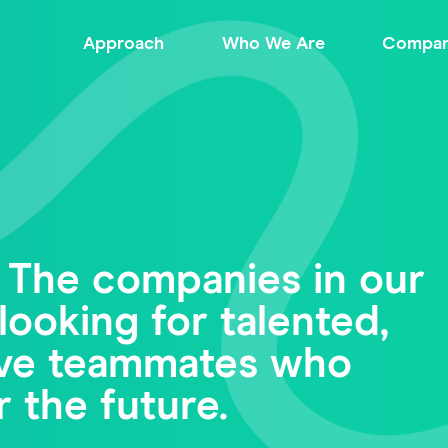
Approach
Who We Are
Compan
 The companies in our
looking for talented,
tive teammates who
r the future.