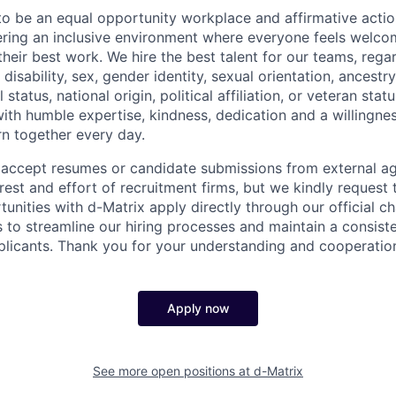
to be an equal opportunity workplace and affirmative acti
ering an inclusive environment where everyone feels welc
eir best work. We hire the best talent for our teams, regar
, disability, sex, gender identity, sexual orientation, ancestr
 status, national origin, political affiliation, or veteran stat
ith humble expertise, kindness, dedication and a willingn
rn together every day.
accept resumes or candidate submissions from external a
rest and effort of recruitment firms, but we kindly request t
tunities with d-Matrix apply directly through our official ch
 to streamline our hiring processes and maintain a consiste
pplicants. Thank you for your understanding and cooperatio
Apply now
See more open positions at
d-Matrix