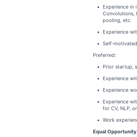
Experience in
Convolutions, 
pooling, etc.
Experience wi
Self-motivated
Preferred:
Prior startup, 
Experience wi
Experience wor
Experience wi
for CV, NLP, 
Work experien
Equal Opportunity