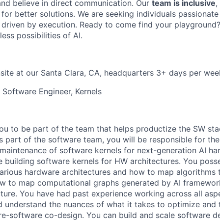
and believe in direct communication. Our
team is inclusive
,
for better solutions. We are seeking individuals passionate
 driven by execution. Ready to come find your playground
ess possibilities of AI.
site at our Santa Clara, CA, headquarters 3+ days per wee
l Software Engineer, Kernels
you to be part of the team that helps productize the SW sta
 part of the software team, you will be responsible for th
aintenance of software kernels for next-generation AI ha
 building software kernels for HW architectures. You poss
arious hardware architectures and how to map algorithms t
w to map computational graphs generated by AI framework
cture. You have had past experience working across all aspec
d understand the nuances of what it takes to optimize and 
e-software co-design. You can build and scale software del