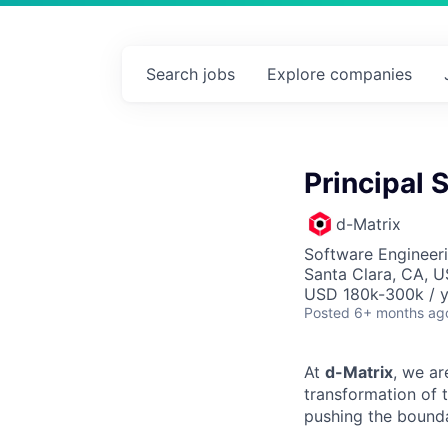
Search
jobs
Explore
companies
Principal 
d-Matrix
Software Engineer
Santa Clara, CA, 
USD 180k-300k / y
Posted
6+ months ag
At
d-Matrix
, we ar
transformation of 
pushing the bounda