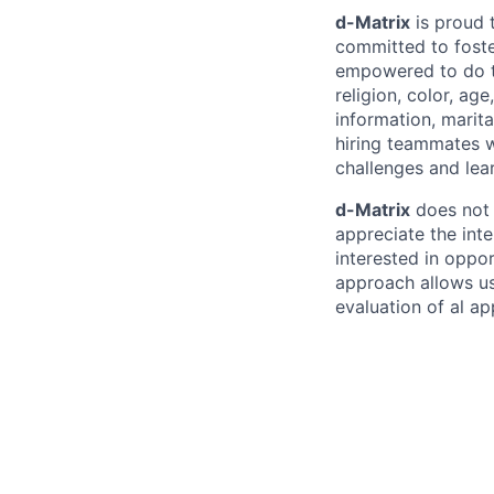
d-Matrix
is proud 
committed to fost
empowered to do th
religion, color, age
information, marital
hiring teammates w
challenges and lea
d-Matrix
does not 
appreciate the inte
interested in oppor
approach allows us
evaluation of al a