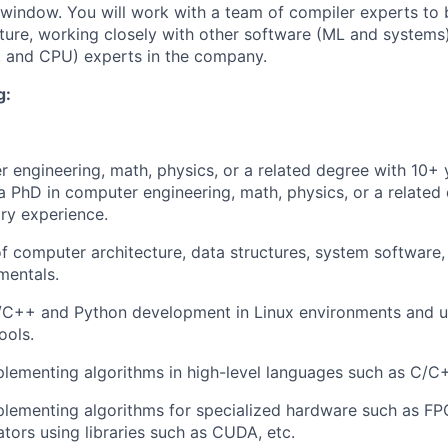
window. You will work with a team of compiler experts to b
cture, working closely with other software (ML and system
, and CPU) experts in the company.
g:
 engineering, math, physics, or a related degree with 10+ 
a PhD in computer engineering, math, physics, or a related
try experience.
f computer architecture, data structures, system software
mentals.
C/C++ and Python development in Linux environments and u
ools.
lementing algorithms in high-level languages such as C/C
plementing algorithms for specialized hardware such as F
ators using libraries such as CUDA, etc.