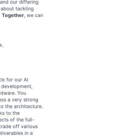
 and our differing
 about tackling
?
Together
, we can
k.
ck for our AI
e development,
rdware. You
ess a very strong
o the architecture.
s to the
ts of the full-
trade off various
iverables in a