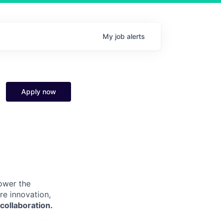
My
job
alerts
Apply now
power the
re innovation,
collaboration.