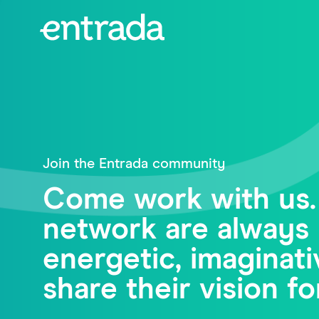
Join the Entrada community
Come work with us.
network are always 
energetic, imagina
share their vision fo