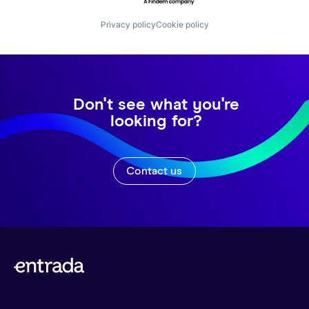
Privacy policy
Cookie policy
Don't see what you're
looking for?
Contact us