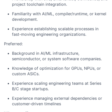
project toolchain integration.
Familiarity with AI/ML, compiler/runtime, or kernel
development.
Experience establishing scalable processes in
fast-moving engineering organizations.
Preferred:
Background in AI/ML infrastructure,
semiconductor, or system software companies.
Knowledge of optimization for GPUs, NPUs, or
custom ASICs.
Experience scaling engineering teams at Series
B/C stage startups.
Experience managing external dependencies or
customer-driven timelines