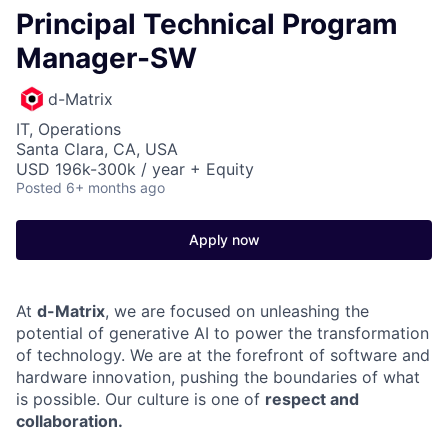
Principal Technical Program
Manager-SW
d-Matrix
IT, Operations
Santa Clara, CA, USA
USD 196k-300k / year + Equity
Posted
6+ months ago
Apply now
At
d-Matrix
, we are focused on unleashing the
potential of generative AI to power the transformation
of technology. We are at the forefront of software and
hardware innovation, pushing the boundaries of what
is possible. Our culture is one of
respect and
collaboration.