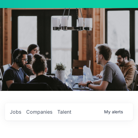
Jobs
Companies
Talent
My
alerts