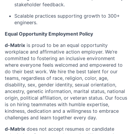
stakeholder feedback.
Scalable practices supporting growth to 300+
engineers.
Equal Opportunity Employment Policy
d-Matrix
is proud to be an equal opportunity
workplace and affirmative action employer. We’re
committed to fostering an inclusive environment
where everyone feels welcomed and empowered to
do their best work. We hire the best talent for our
teams, regardless of race, religion, color, age,
disability, sex, gender identity, sexual orientation,
ancestry, genetic information, marital status, national
origin, political affiliation, or veteran status. Our focus
is on hiring teammates with humble expertise,
kindness, dedication and a willingness to embrace
challenges and learn together every day.
d-Matrix
does not accept resumes or candidate