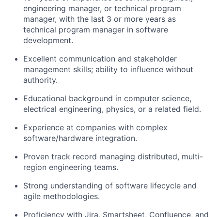
engineering manager, or technical program
manager, with the last 3 or more years as
technical program manager in software
development.
Excellent communication and stakeholder
management skills; ability to influence without
authority.
Educational background in computer science,
electrical engineering, physics, or a related field.
Experience at companies with complex
software/hardware integration.
Proven track record managing distributed, multi-
region engineering teams.
Strong understanding of software lifecycle and
agile methodologies.
Proficiency with Jira, Smartsheet, Confluence, and