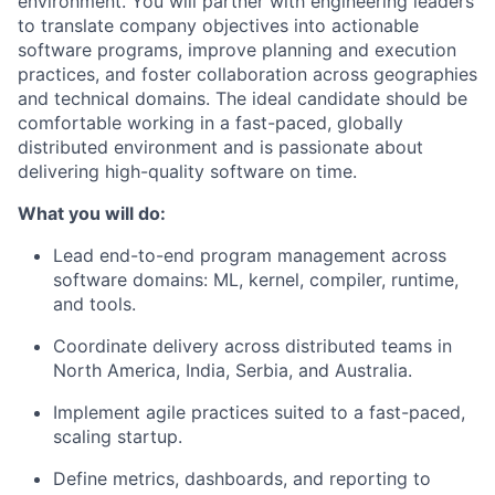
environment. You will partner with engineering leaders
to translate company objectives into actionable
software programs, improve planning and execution
practices, and foster collaboration across geographies
and technical domains. The ideal candidate should be
comfortable working in a fast-paced, globally
distributed environment and is passionate about
delivering high-quality software on time.
What you will do:
Lead end-to-end program management across
software domains: ML, kernel, compiler, runtime,
and tools.
Coordinate delivery across distributed teams in
North America, India, Serbia, and Australia.
Implement agile practices suited to a fast-paced,
scaling startup.
Define metrics, dashboards, and reporting to