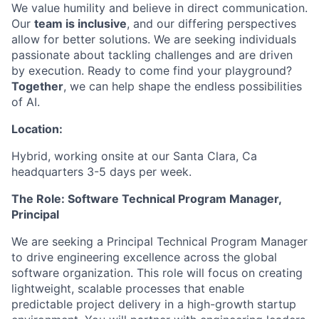
We value humility and believe in direct communication.
Our
team is inclusive
, and our differing perspectives
allow for better solutions. We are seeking individuals
passionate about tackling challenges and are driven
by execution. Ready to come find your playground?
Together
, we can help shape the endless possibilities
of AI.
Location:
Hybrid, working onsite at our Santa Clara, Ca
headquarters 3-5 days per week.
The Role: Software Technical Program Manager,
Principal
We are seeking a Principal Technical Program Manager
to drive engineering excellence across the global
software organization. This role will focus on creating
lightweight, scalable processes that enable
predictable project delivery in a high-growth startup