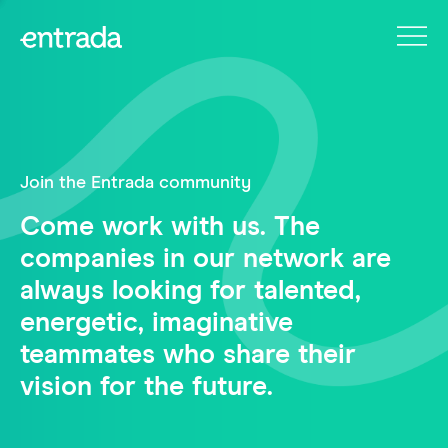
Join the Entrada community
Come work with us. The
companies in our network are
always looking for talented,
energetic, imaginative
teammates who share their
vision for the future.