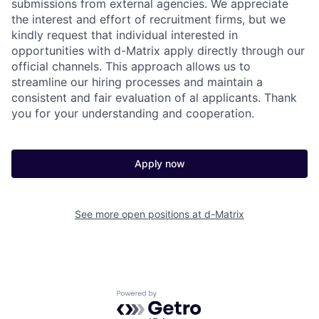
submissions from external agencies. We appreciate
the interest and effort of recruitment firms, but we
kindly request that individual interested in
opportunities with d-Matrix apply directly through our
official channels. This approach allows us to
streamline our hiring processes and maintain a
consistent and fair evaluation of al applicants. Thank
you for your understanding and cooperation.
Apply now
See more open positions at
d-Matrix
Powered by Getro.com