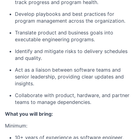
track progress and program health.
Develop playbooks and best practices for
program management across the organization.
Translate product and business goals into
executable engineering programs.
Identify and mitigate risks to delivery schedules
and quality.
Act as a liaison between software teams and
senior leadership, providing clear updates and
insights.
Collaborate with product, hardware, and partner
teams to manage dependencies.
What you will bring:
Minimum:
10+ years of experience as software engineer,