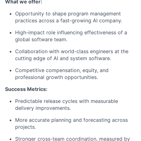
What we offer:
Opportunity to shape program management
practices across a fast-growing AI company.
High-impact role influencing effectiveness of a
global software team.
Collaboration with world-class engineers at the
cutting edge of AI and system software.
Competitive compensation, equity, and
professional growth opportunities.
Success Metrics:
Predictable release cycles with measurable
delivery improvements.
More accurate planning and forecasting across
projects.
Stronger cross-team coordination, measured by