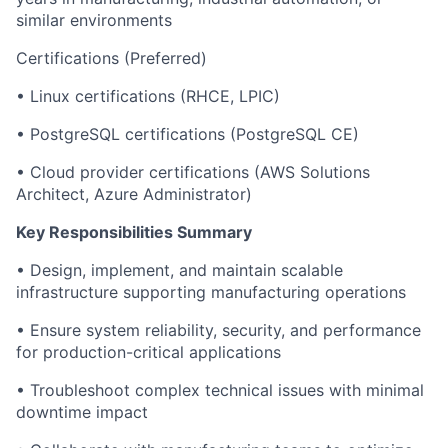
similar environments
Certifications (Preferred)
• Linux certifications (RHCE, LPIC)
• PostgreSQL certifications (PostgreSQL CE)
• Cloud provider certifications (AWS Solutions
Architect, Azure Administrator)
Key Responsibilities Summary
• Design, implement, and maintain scalable
infrastructure supporting manufacturing operations
• Ensure system reliability, security, and performance
for production-critical applications
• Troubleshoot complex technical issues with minimal
downtime impact