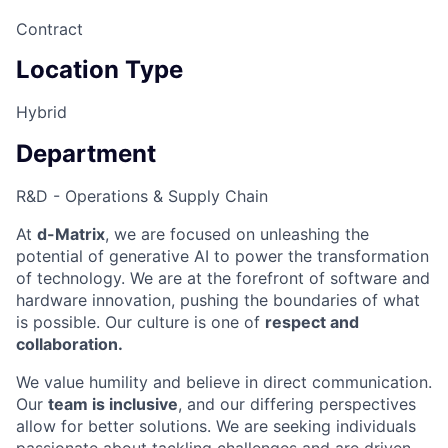
Contract
Location Type
Hybrid
Department
R&D - Operations & Supply Chain
At
d-Matrix
, we are focused on unleashing the
potential of generative AI to power the transformation
of technology. We are at the forefront of software and
hardware innovation, pushing the boundaries of what
is possible. Our culture is one of
respect and
collaboration.
We value humility and believe in direct communication.
Our
team is inclusive
, and our differing perspectives
allow for better solutions. We are seeking individuals