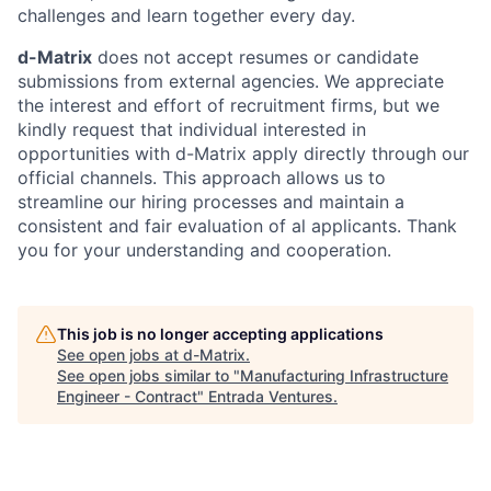
challenges and learn together every day.
d-Matrix
does not accept resumes or candidate
submissions from external agencies. We appreciate
the interest and effort of recruitment firms, but we
kindly request that individual interested in
opportunities with d-Matrix apply directly through our
official channels. This approach allows us to
streamline our hiring processes and maintain a
consistent and fair evaluation of al applicants. Thank
you for your understanding and cooperation.
This job is no longer accepting applications
See open jobs at
d-Matrix
.
See open jobs similar to "
Manufacturing Infrastructure
Engineer - Contract
"
Entrada Ventures
.