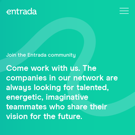
Join the Entrada community
Come work with us. The
companies in our network are
always looking for talented,
energetic, imaginative
teammates who share their
vision for the future.