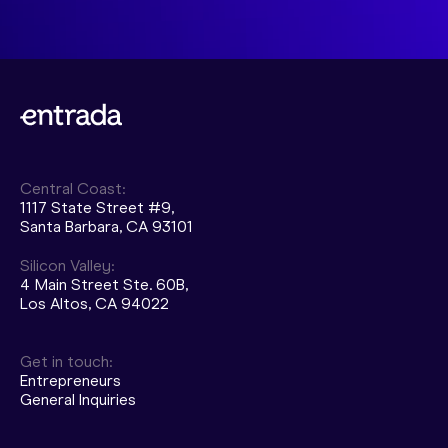
Central Coast:
1117 State Street #9,
Santa Barbara, CA 93101
Silicon Valley:
4 Main Street Ste. 60B,
Los Altos, CA 94022
Get in touch:
Entrepreneurs
General Inquiries