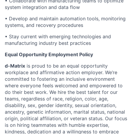
• Collaborate with manufacturing teams to optimize
system integration and data flow
• Develop and maintain automation tools, monitoring
systems, and recovery procedures
• Stay current with emerging technologies and
manufacturing industry best practices
Equal Opportunity Employment Policy
d-Matrix
is proud to be an equal opportunity
workplace and affirmative action employer. We’re
committed to fostering an inclusive environment
where everyone feels welcomed and empowered to
do their best work. We hire the best talent for our
teams, regardless of race, religion, color, age,
disability, sex, gender identity, sexual orientation,
ancestry, genetic information, marital status, national
origin, political affiliation, or veteran status. Our focus
is on hiring teammates with humble expertise,
kindness, dedication and a willingness to embrace