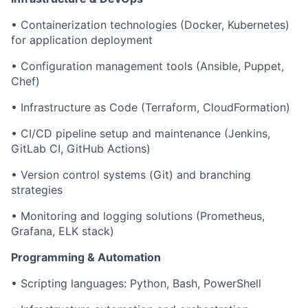
• Containerization technologies (Docker, Kubernetes)
for application deployment
• Configuration management tools (Ansible, Puppet,
Chef)
• Infrastructure as Code (Terraform, CloudFormation)
• CI/CD pipeline setup and maintenance (Jenkins,
GitLab CI, GitHub Actions)
• Version control systems (Git) and branching
strategies
• Monitoring and logging solutions (Prometheus,
Grafana, ELK stack)
Programming & Automation
• Scripting languages: Python, Bash, PowerShell