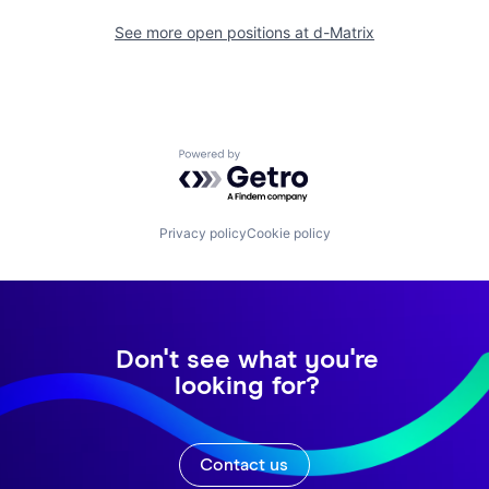
See more open positions at
d-Matrix
Powered by Getro.com
Privacy policy
Cookie policy
Don't see what you're
looking for?
Contact us