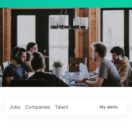
Jobs
Companies
Talent
My
alerts