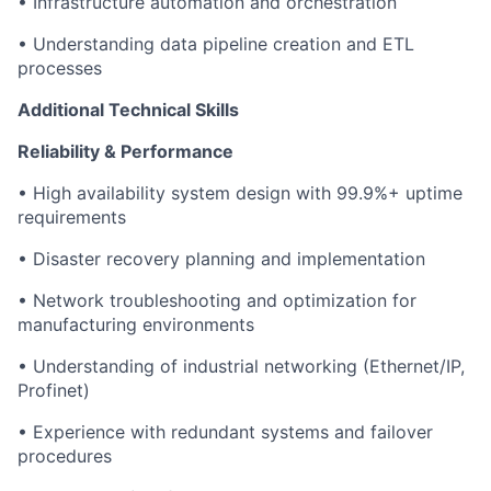
• Infrastructure automation and orchestration
• Understanding data pipeline creation and ETL
processes
Additional Technical Skills
Reliability & Performance
• High availability system design with 99.9%+ uptime
requirements
• Disaster recovery planning and implementation
• Network troubleshooting and optimization for
manufacturing environments
• Understanding of industrial networking (Ethernet/IP,
Profinet)
• Experience with redundant systems and failover
procedures