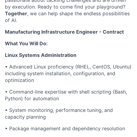
passionate about tackling challenges and are driven
by execution. Ready to come find your playground?
Together
, we can help shape the endless possibilities
of AI.
Manufacturing Infrastructure Engineer - Contract
What You Will Do:
Linux Systems Administration
• Advanced Linux proficiency (RHEL, CentOS, Ubuntu)
including system installation, configuration, and
optimization
• Command-line expertise with shell scripting (Bash,
Python) for automation
• System monitoring, performance tuning, and
capacity planning
• Package management and dependency resolution