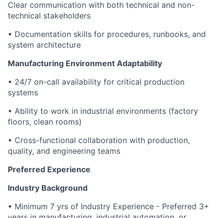
Clear communication with both technical and non-
technical stakeholders
• Documentation skills for procedures, runbooks, and
system architecture
Manufacturing Environment Adaptability
• 24/7 on-call availability for critical production
systems
• Ability to work in industrial environments (factory
floors, clean rooms)
• Cross-functional collaboration with production,
quality, and engineering teams
Preferred Experience
Industry Background
• Minimum 7 yrs of Industry Experience - Preferred 3+
years in manufacturing, industrial automation, or