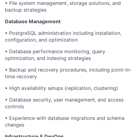
• File system management, storage solutions, and
backup strategies
Database Management
• PostgreSQL administration including installation,
configuration, and optimization
• Database performance monitoring, query
optimization, and indexing strategies
• Backup and recovery procedures, including point-in-
time recovery
• High availability setups (replication, clustering)
• Database security, user management, and access
controls
• Experience with database migrations and schema
changes
Infrastructure & DevOps