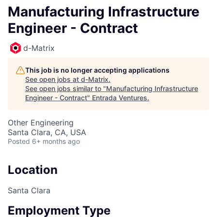
Manufacturing Infrastructure
Engineer - Contract
d-Matrix
This job is no longer accepting applications
See open jobs at
d-Matrix
.
See open jobs similar to "
Manufacturing Infrastructure
Engineer - Contract
"
Entrada Ventures
.
Other Engineering
Santa Clara, CA, USA
Posted
6+ months ago
Location
Santa Clara
Employment Type