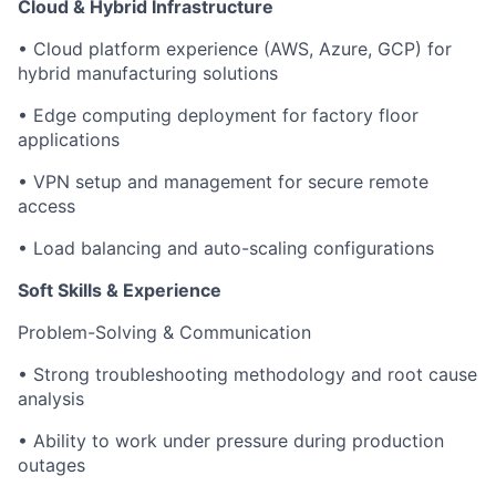
Cloud & Hybrid Infrastructure
• Cloud platform experience (AWS, Azure, GCP) for
hybrid manufacturing solutions
• Edge computing deployment for factory floor
applications
• VPN setup and management for secure remote
access
• Load balancing and auto-scaling configurations
Soft Skills & Experience
Problem-Solving & Communication
• Strong troubleshooting methodology and root cause
analysis
• Ability to work under pressure during production
outages