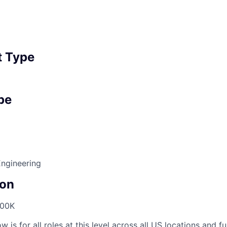
 Type
pe
Engineering
on
300K
 is for all roles at this level across all US locations and fu