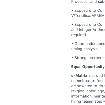
Processor and sub-
• Exposure to Comp
V/Tensilica/ARM/Mi
• Exposure to Comp
and Integer Arithm
required.
• Good understandi
timing analysis
• Strong interpers
Equal Opportunity
d-Matrix
is proud 
committed to fost
empowered to do th
religion, color, age
information, marital
hiring teammates w