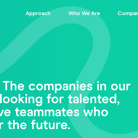
Approach
Who We Are
Compan
 The companies in our
looking for talented,
tive teammates who
r the future.