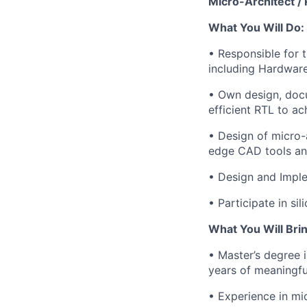
Micro-Architect / 
What You Will Do:
• Responsible for 
including Hardware
• Own design, docu
efficient RTL to ac
• Design of micro-a
edge CAD tools an
• Design and Imple
• Participate in si
What You Will Brin
• Master’s degree 
years of meaningf
• Experience in mi