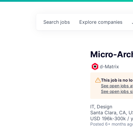
Search
jobs
Explore
companies
Micro-Arch
d-Matrix
This job is no 
See open jobs a
See open jobs si
IT, Design
Santa Clara, CA, 
USD 196k-300k / y
Posted
6+ months ag