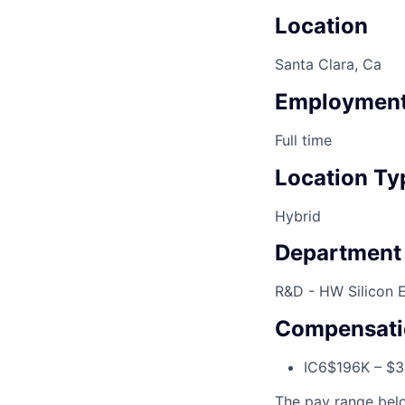
Location
Santa Clara, Ca
Employment
Full time
Location Ty
Hybrid
Department
R&D - HW Silicon 
Compensati
IC6
$196K – $
The pay range below