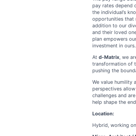
pay rates depend o
the individual’s kn
opportunities that
addition to our di
and their loved one
plan empowers our 
investment in ours.
At
d-Matrix
, we ar
transformation of 
pushing the bounda
We value humility 
perspectives allow 
challenges and are
help shape the endl
Location:
Hybrid, working on