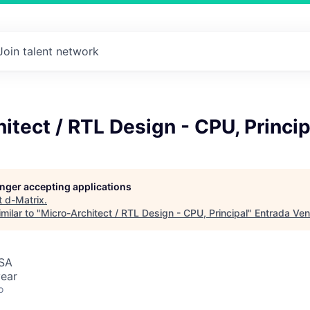
Join talent network
itect / RTL Design - CPU, Princip
longer accepting applications
t
d-Matrix
.
milar to "
Micro-Architect / RTL Design - CPU, Principal
"
Entrada Ven
USA
ear
o