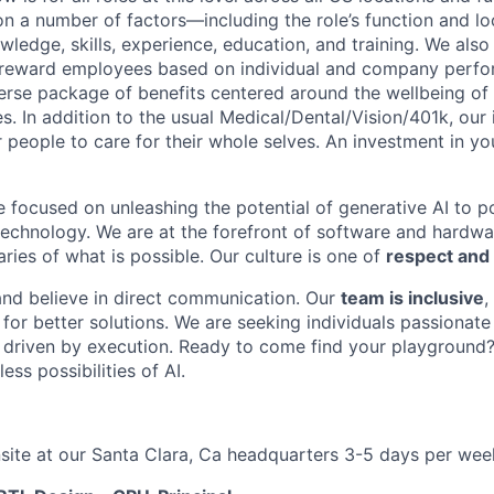
n a number of factors—including the role’s function and loc
owledge, skills, experience, education, and training. We also
 reward employees based on individual and company perfor
verse package of benefits centered around the wellbeing o
s. In addition to the usual Medical/Dental/Vision/401k, our
people to care for their whole selves. An investment in you
e focused on unleashing the potential of generative AI to 
technology. We are at the forefront of software and hardwa
ries of what is possible. Our culture is one of
respect and 
and believe in direct communication. Our
team is inclusive
,
for better solutions. We are seeking individuals passionate
 driven by execution. Ready to come find your playground
ess possibilities of AI.
site at our Santa Clara, Ca headquarters 3-5 days per wee