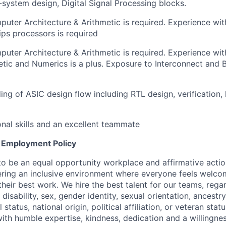
system design, Digital Signal Processing blocks.
uter Architecture & Arithmetic is required. Experience wit
ps processors is required
uter Architecture & Arithmetic is required. Experience wit
etic and Numerics is a plus. Exposure to Interconnect and B
ng of ASIC design flow including RTL design, verification, 
onal skills and an excellent teammate
 Employment Policy
to be an equal opportunity workplace and affirmative acti
ering an inclusive environment where everyone feels welc
eir best work. We hire the best talent for our teams, regar
, disability, sex, gender identity, sexual orientation, ancestr
 status, national origin, political affiliation, or veteran stat
ith humble expertise, kindness, dedication and a willingn