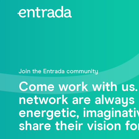
Join the Entrada community
Come work with us.
network are always 
energetic, imagina
share their vision fo