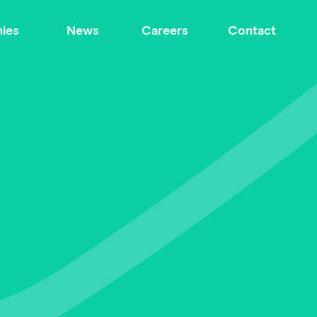
ies
News
Careers
Contact