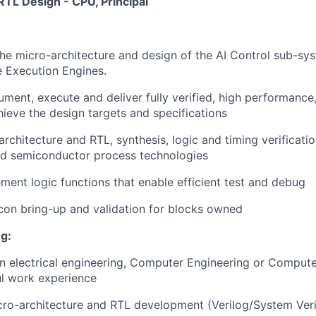
RTL Design - CPU, Principal
the micro-architecture and design of the AI Control sub-s
 Execution Engines.
ment, execute and deliver fully verified, high performance
hieve the design targets and specifications
rchitecture and RTL, synthesis, logic and timing verificati
d semiconductor process technologies
ment logic functions that enable efficient test and debug
licon bring-up and validation for blocks owned
g:
in electrical engineering, Computer Engineering or Compute
ul work experience
cro-architecture and RTL development (Verilog/System Veri