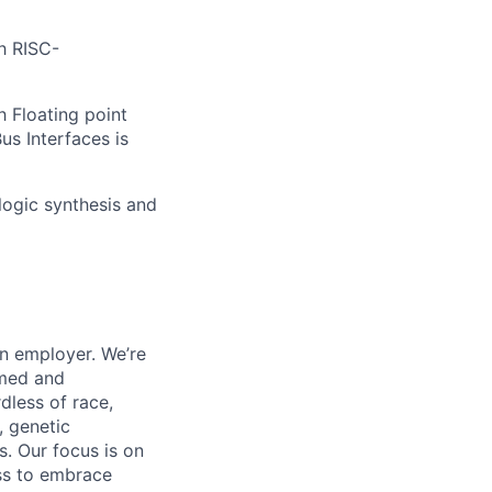
h RISC-
h Floating point
us Interfaces is
logic synthesis and
on employer. We’re
omed and
dless of race,
y, genetic
us. Our focus is on
ess to embrace