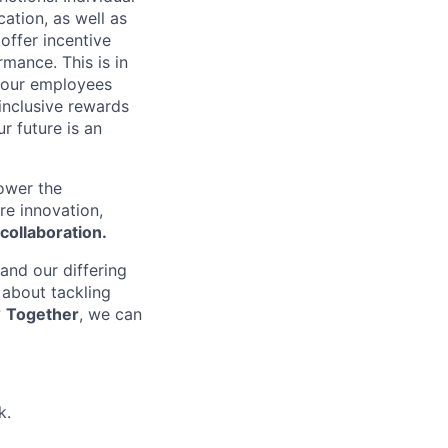
ation, as well as
 offer incentive
mance. This is in
f our employees
 inclusive rewards
r future is an
power the
re innovation,
collaboration.
 and our differing
 about tackling
?
Together
, we can
k.