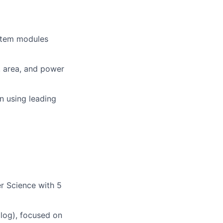
ystem modules
, area, and power
on using leading
r Science with 5
log), focused on