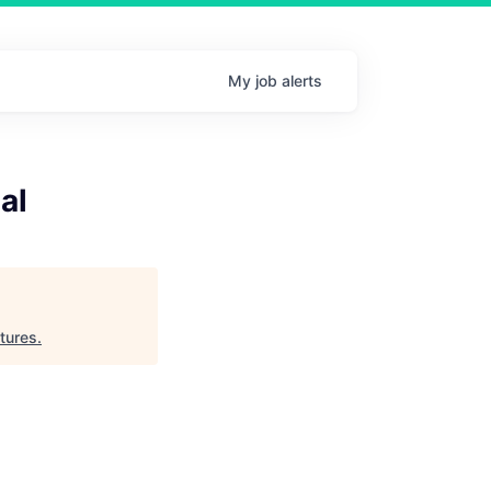
My
job
alerts
al
tures
.