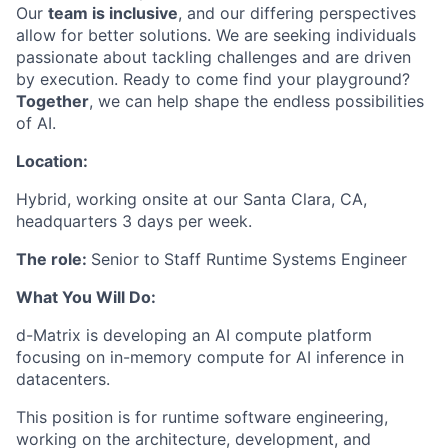
Our
team is inclusive
, and our differing perspectives
allow for better solutions. We are seeking individuals
passionate about tackling challenges and are driven
by execution. Ready to come find your playground?
Together
, we can help shape the endless possibilities
of AI.
Location:
Hybrid, working onsite at our Santa Clara, CA,
headquarters 3 days per week.
The role:
Senior to
Staff Runtime Systems Engineer
What You Will Do:
d-Matrix is developing an AI compute platform
focusing on in-memory compute for AI inference in
datacenters.
This position is for runtime software engineering,
working on the architecture, development, and