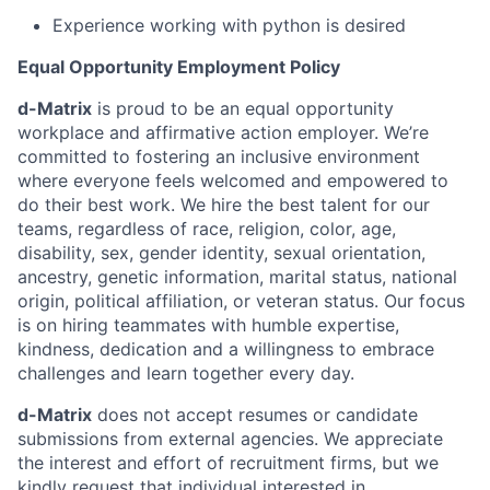
Experience working with python is desired
Equal Opportunity Employment Policy
d-Matrix
is proud to be an equal opportunity
workplace and affirmative action employer. We’re
committed to fostering an inclusive environment
where everyone feels welcomed and empowered to
do their best work. We hire the best talent for our
teams, regardless of race, religion, color, age,
disability, sex, gender identity, sexual orientation,
ancestry, genetic information, marital status, national
origin, political affiliation, or veteran status. Our focus
is on hiring teammates with humble expertise,
kindness, dedication and a willingness to embrace
challenges and learn together every day.
d-Matrix
does not accept resumes or candidate
submissions from external agencies. We appreciate
the interest and effort of recruitment firms, but we
kindly request that individual interested in