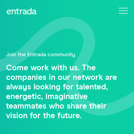
Join the Entrada community
Come work with us. The
companies in our network are
always looking for talented,
energetic, imaginative
teammates who share their
vision for the future.