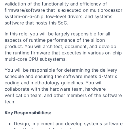
validation of the functionality and efficiency of
firmware/software that is executed on multiprocessor
system-on-a-chip, low-level drivers, and systems
software that hosts this SoC.
In this role, you will be largely responsible for all
aspects of runtime performance of the silicon
product. You will architect, document, and develop
the runtime firmware that executes in various on-chip
multi-core CPU subsystems.
You will be responsible for determining the delivery
schedule and ensuring the software meets d-Matrix
coding and methodology guidelines. You will
collaborate with the hardware team, hardware
verification team, and other members of the software
team
Key Responsibilities:
Design, implement and develop systems software