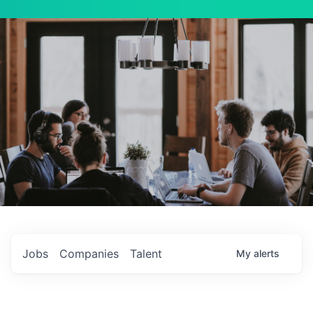
Jobs
Companies
Talent
My
alerts