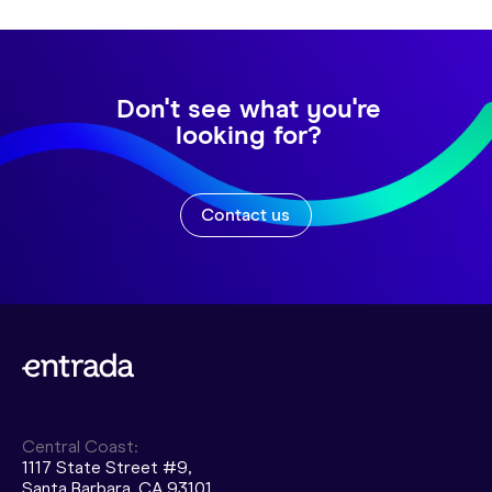
Don't see what you're
looking for?
Contact us
Central Coast:
1117 State Street #9,
Santa Barbara, CA 93101