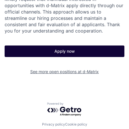
opportunities with d-Matrix apply directly through our
official channels. This approach allows us to
streamline our hiring processes and maintain a
consistent and fair evaluation of al applicants. Thank
you for your understanding and cooperation.
Apply now
See more open positions at
d-Matrix
Powered by Getro.com
Privacy policy
Cookie policy