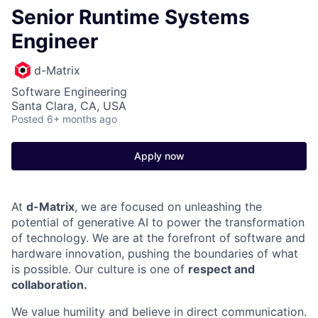
Senior Runtime Systems
Engineer
d-Matrix
Software Engineering
Santa Clara, CA, USA
Posted
6+ months ago
Apply now
At
d-Matrix
, we are focused on unleashing the
potential of generative AI to power the transformation
of technology. We are at the forefront of software and
hardware innovation, pushing the boundaries of what
is possible. Our culture is one of
respect and
collaboration.
We value humility and believe in direct communication.