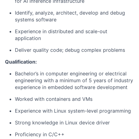
for AI inference infrastructure
Identify, analyze, architect, develop and debug
systems software
Experience in distributed and scale-out
application
Deliver quality code; debug complex problems
Qualification:
Bachelor’s in computer engineering or electrical
engineering with a minimum of 5 years of industry
experience in embedded software development
Worked with containers and VMs
Experience with Linux system-level programming
Strong knowledge in Linux device driver
Proficiency in C/C++