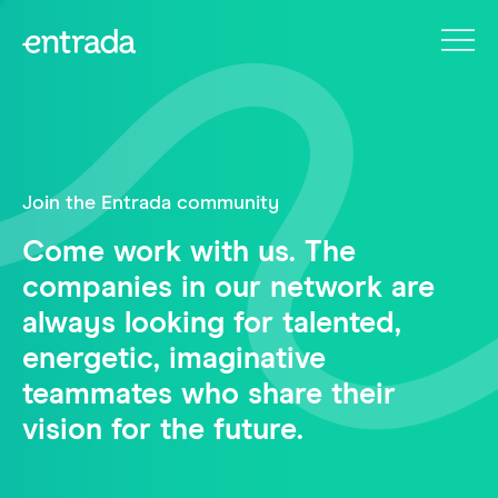
Join the Entrada community
Come work with us. The
companies in our network are
always looking for talented,
energetic, imaginative
teammates who share their
vision for the future.