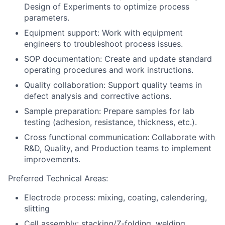
Design of Experiments to optimize process
parameters.
Equipment support: Work with equipment
engineers to troubleshoot process issues.
SOP documentation: Create and update standard
operating procedures and work instructions.
Quality collaboration: Support quality teams in
defect analysis and corrective actions.
Sample preparation: Prepare samples for lab
testing (adhesion, resistance, thickness, etc.).
Cross functional communication: Collaborate with
R&D, Quality, and Production teams to implement
improvements.
Preferred Technical Areas:
Electrode process: mixing, coating, calendering,
slitting
Cell assembly: stacking/Z‑folding, welding,