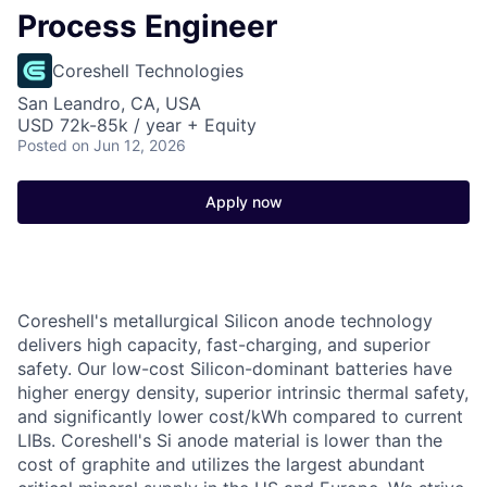
Process Engineer
Coreshell Technologies
San Leandro, CA, USA
USD 72k-85k / year + Equity
Posted
on Jun 12, 2026
Apply now
Coreshell's
metallurgical Silicon anode technology
delivers high capacity, fast-charging, and superior
safety. Our low-cost Silicon-dominant batteries have
higher energy density, superior intrinsic thermal safety,
and significantly lower cost/kWh compared to current
LIBs. Coreshell's Si anode material is lower than the
cost of graphite and utilizes the largest abundant