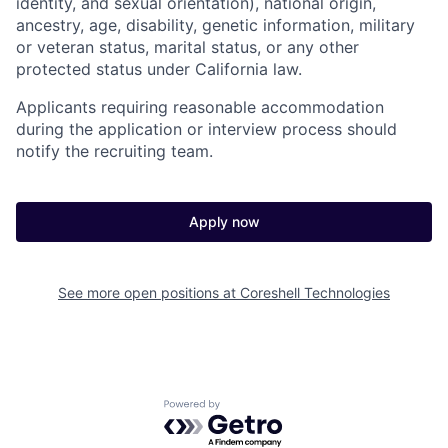
identity, and sexual orientation), national origin,
ancestry, age, disability, genetic information, military
or veteran status, marital status, or any other
protected status under California law.
Applicants requiring reasonable accommodation
during the application or interview process should
notify the recruiting team.
Apply now
See more open positions at
Coreshell Technologies
Powered by Getro.com