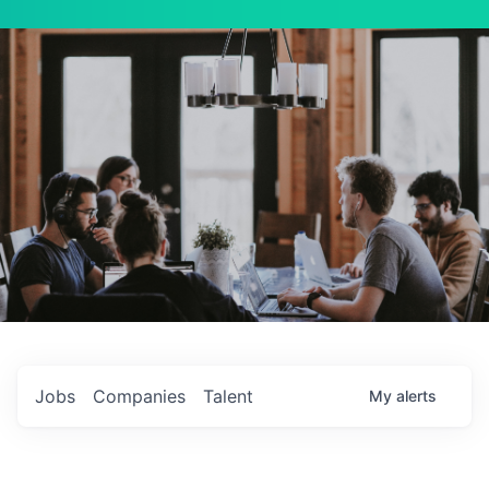
Jobs
Companies
Talent
My
alerts