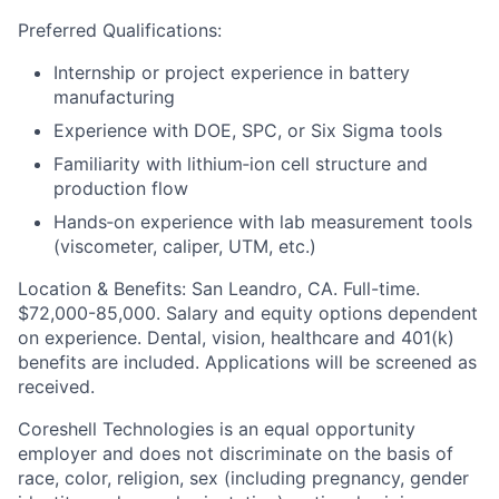
Preferred Qualifications:
Internship or project experience in battery
manufacturing
Experience with DOE, SPC, or Six Sigma tools
Familiarity with lithium‑ion cell structure and
production flow
Hands‑on experience with lab measurement tools
(viscometer, caliper, UTM, etc.)
Location & Benefits:
San Leandro, CA. Full-time.
$72,000-85,000. Salary and equity options dependent
on experience. Dental, vision, healthcare and 401(k)
benefits are included. Applications will be screened as
received.
Coreshell Technologies is an equal opportunity
employer and does not discriminate on the basis of
race, color, religion, sex (including pregnancy, gender