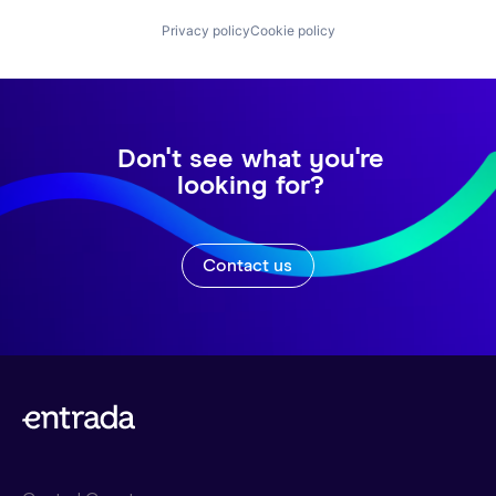
Privacy policy
Cookie policy
Don't see what you're
looking for?
Contact us