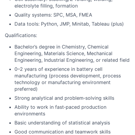
electrolyte filling, formation
Quality systems: SPC, MSA, FMEA
Data tools: Python, JMP, Minitab, Tableau (plus)
Qualifications:
Bachelor’s degree in Chemistry, Chemical
Engineering, Materials Science, Mechanical
Engineering, Industrial Engineering, or related field
0–2 years of experience in battery cell
manufacturing (process development, process
technology or manufacturing environment
preferred)
Strong analytical and problem‑solving skills
Ability to work in fast‑paced production
environments
Basic understanding of statistical analysis
Good communication and teamwork skills