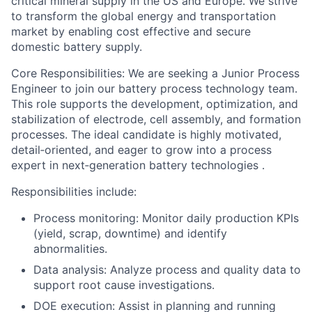
critical mineral supply in the US and Europe. We strive
to transform the global energy and transportation
market by enabling cost effective and secure
domestic battery supply.
Core Responsibilities
: We are seeking a
Junior Process
Engineer
to join our battery process technology team.
This role supports the development, optimization, and
stabilization of electrode, cell assembly, and formation
processes. The ideal candidate is highly motivated,
detail‑oriented, and eager to grow into a process
expert in next‑generation battery technologies .
Responsibilities include:
Process monitoring: Monitor daily production KPIs
(yield, scrap, downtime) and identify
abnormalities.
Data analysis: Analyze process and quality data to
support root cause investigations.
DOE execution: Assist in planning and running