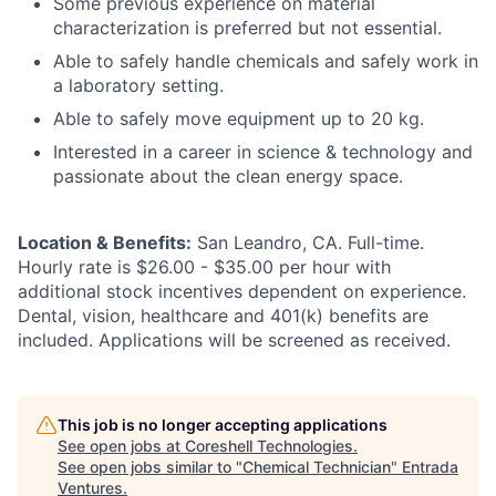
Some previous experience on material
characterization is preferred but not essential.
Able to safely handle chemicals and safely work in
a laboratory setting.
Able to safely move equipment up to 20 kg.
Interested in a career in science & technology and
passionate about the clean energy space.
Location & Benefits:
San Leandro, CA. Full-time.
Hourly rate is $26.00 - $35.00 per hour with
additional stock incentives dependent on experience.
Dental, vision, healthcare and 401(k) benefits are
included. Applications will be screened as received.
This job is no longer accepting applications
See open jobs at
Coreshell Technologies
.
See open jobs similar to "
Chemical Technician
"
Entrada
Ventures
.