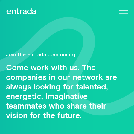
Join the Entrada community
Come work with us. The
companies in our network are
always looking for talented,
energetic, imaginative
teammates who share their
vision for the future.