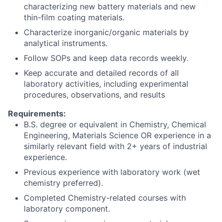
characterizing new battery materials and new
thin-film coating materials.
Characterize inorganic/organic materials by
analytical instruments.
Follow SOPs and keep data records weekly.
Keep accurate and detailed records of all
laboratory activities, including experimental
procedures, observations, and results
Requirements:
B.S. degree or equivalent in Chemistry, Chemical
Engineering, Materials Science OR experience in a
similarly relevant field with 2+ years of industrial
experience.
Previous experience with laboratory work (wet
chemistry preferred).
Completed Chemistry-related courses with
laboratory component.