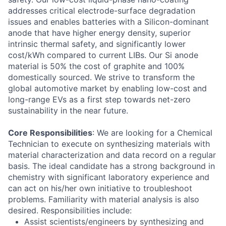
addresses critical electrode-surface degradation
issues and enables batteries with a Silicon-dominant
anode that have higher energy density, superior
intrinsic thermal safety, and significantly lower
cost/kWh compared to current LIBs. Our Si anode
material is 50% the cost of graphite and 100%
domestically sourced. We strive to transform the
global automotive market by enabling low-cost and
long-range EVs as a first step towards net-zero
sustainability in the near future.
Core Responsibilities
: We are looking for a Chemical
Technician to execute on synthesizing materials with
material characterization and data record on a regular
basis. The ideal candidate has a strong background in
chemistry with significant laboratory experience and
can act on his/her own initiative to troubleshoot
problems. Familiarity with material analysis is also
desired. Responsibilities include:
Assist scientists/engineers by synthesizing and