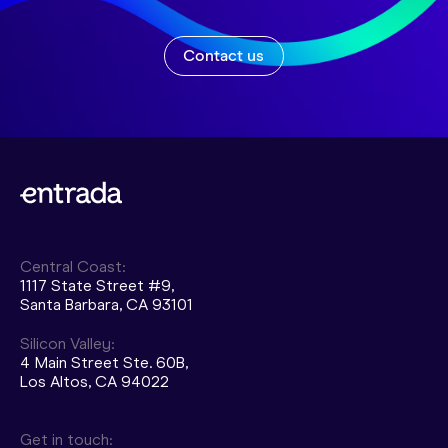
Contact us
Central Coast:
1117 State Street #9,
Santa Barbara, CA 93101
Silicon Valley:
4 Main Street Ste. 60B,
Los Altos, CA 94022
Get in touch: