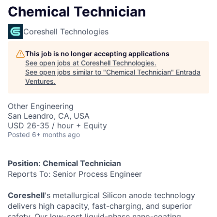
Chemical Technician
Coreshell Technologies
This job is no longer accepting applications
See open jobs at
Coreshell Technologies
.
See open jobs similar to "
Chemical Technician
"
Entrada
Ventures
.
Other Engineering
San Leandro, CA, USA
USD 26-35 / hour + Equity
Posted
6+ months ago
Position: Chemical Technician
Reports To: Senior Process Engineer
Coreshell
's metallurgical Silicon anode technology
delivers high capacity, fast-charging, and superior
safety. Our low-cost liquid-phase nano-coating