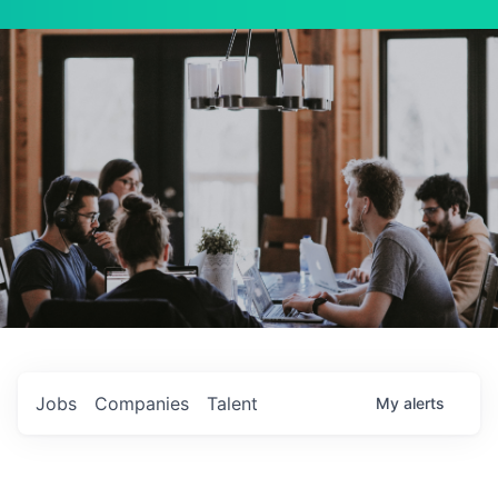
Jobs
Companies
Talent
My
alerts