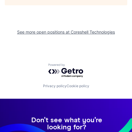
See more open positions at
Coreshell Technologies
Powered by Getro.com
Privacy policy
Cookie policy
Don't see what you're
looking for?