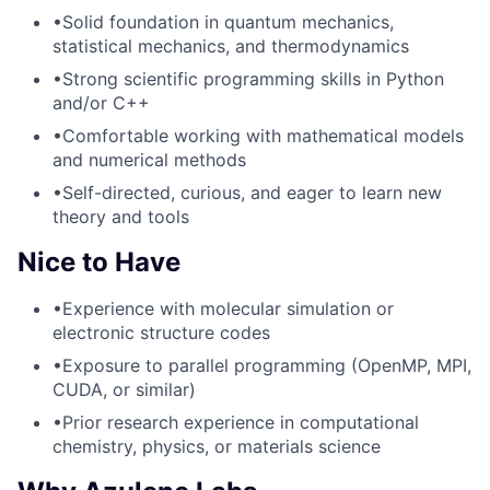
•
Solid foundation in quantum mechanics,
statistical mechanics, and thermodynamics
•
Strong scientific programming skills in Python
and/or C++
•
Comfortable working with mathematical models
and numerical methods
•
Self-directed, curious, and eager to learn new
theory and tools
Nice to Have
•
Experience with molecular simulation or
electronic structure codes
•
Exposure to parallel programming (OpenMP, MPI,
CUDA, or similar)
•
Prior research experience in computational
chemistry, physics, or materials science