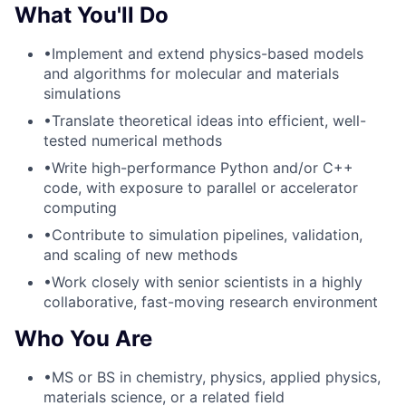
What You'll Do
•
Implement and extend physics-based models
and algorithms for molecular and materials
simulations
•
Translate theoretical ideas into efficient, well-
tested numerical methods
•
Write high-performance Python and/or C++
code, with exposure to parallel or accelerator
computing
•
Contribute to simulation pipelines, validation,
and scaling of new methods
•
Work closely with senior scientists in a highly
collaborative, fast-moving research environment
Who You Are
•
MS or BS in chemistry, physics, applied physics,
materials science, or a related field