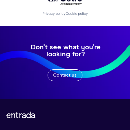
Privacy policy
Cookie policy
Don't see what you're
looking for?
Contact us