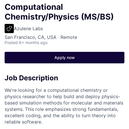
Computational
Chemistry/Physics (MS/BS)
Azulene Labs
San Francisco, CA, USA · Remote
Posted
6+ months ago
Apply now
Job Description
We're looking for a computational chemistry or
physics researcher to help build and deploy physics-
based simulation methods for molecular and materials
systems. This role emphasizes strong fundamentals,
excellent coding, and the ability to turn theory into
reliable software.