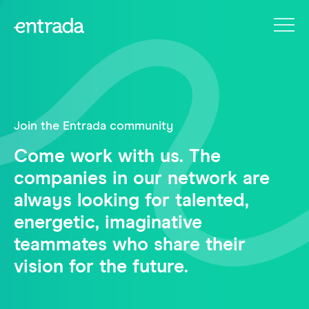
Join the Entrada community
Come work with us. The
companies in our network are
always looking for talented,
energetic, imaginative
teammates who share their
vision for the future.