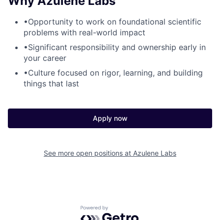
Why Azulene Labs
•
Opportunity to work on foundational scientific
problems with real-world impact
•
Significant responsibility and ownership early in
your career
•
Culture focused on rigor, learning, and building
things that last
Apply now
See more open positions at
Azulene Labs
Powered by Getro.com