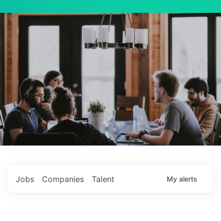
Jobs
Companies
Talent
My
alerts